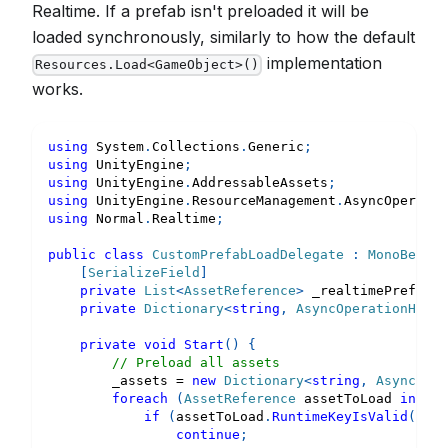
Realtime. If a prefab isn't preloaded it will be
loaded synchronously, similarly to how the default
implementation
Resources.Load<GameObject>()
works.
using
System
.
Collections
.
Generic
;
using
UnityEngine
;
using
UnityEngine
.
AddressableAssets
;
using
UnityEngine
.
ResourceManagement
.
AsyncOperatio
using
Normal
.
Realtime
;
public
class
CustomPrefabLoadDelegate
:
MonoBehavi
[
SerializeField
]
private
List
<
AssetReference
>
 _realtimePrefabsT
private
Dictionary
<
string
,
 AsyncOperationHandl
private
void
Start
(
)
{
// Preload all assets
        _assets 
=
new
Dictionary
<
string
,
 AsyncOper
foreach
(
AssetReference
 assetToLoad 
in
 _re
if
(
assetToLoad
.
RuntimeKeyIsValid
(
)
==
continue
;