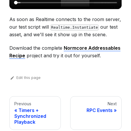
As soon as Realtime connects to the room server,
our test script will
our test
Realtime.Instantiate
asset, and we'll see it show up in the scene.
Download the complete
Normcore Addressables
Recipe
project and try it out for yourself.
Edit this page
Previous
Next
Timers +
RPC Events
Synchronized
Playback