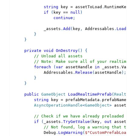
string
 key 
=
 assetToLoad
.
RuntimeKey 
as
if
(
key 
==
null
)
continue
;
            _assets
.
Add
(
key
,
 Addressables
.
LoadAsse
}
}
private
void
OnDestroy
(
)
{
// Unload all assets
// Note: Make sure all of your realtime pr
foreach
(
var
 assetHandle 
in
 _assets
.
Values
            Addressables
.
Release
(
assetHandle
)
;
}
}
public
GameObject
LoadRealtimePrefab
(
RealtimeP
string
 key 
=
 prefabMetadata
.
prefabName
;
AsyncOperationHandle
<
GameObject
>
 asset 
=
d
// Check if we have already preloaded this
if
(
_assets
.
TryGetValue
(
key
,
out
 asset
)
==
// Not found, log a warning that the a
            Debug
.
LogWarning
(
$"CustomPrefabLoadDel