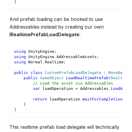
}
And prefab loading can be hooked to use
Addressables instead by creating our own
IRealtimePrefabLoadDelegate
:
using
UnityEngine
;
using
UnityEngine
.
AddressableAssets
;
using
Normal
.
Realtime
;
public
class
CustomPrefabLoadDelegate
:
MonoBehavi
public
GameObject
LoadRealtimePrefab
(
RealtimeP
// Load the asset via Addressables
var
 loadOperation 
=
 Addressables
.
LoadAsset
return
 loadOperation
.
WaitForCompletion
(
)
;
}
}
This realtime prefab load delegate will technically