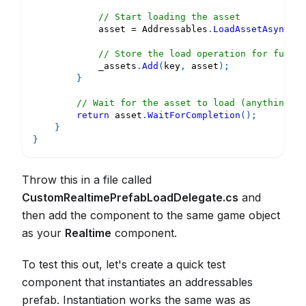
// Start loading the asset
            asset 
=
 Addressables
.
LoadAssetAsync
<
Ga
// Store the load operation for future
            _assets
.
Add
(
key
,
 asset
)
;
}
// Wait for the asset to load (anything pr
return
 asset
.
WaitForCompletion
(
)
;
}
}
Throw this in a file called
CustomRealtimePrefabLoadDelegate.cs
and
then add the component to the same game object
as your
Realtime
component.
To test this out, let's create a quick test
component that instantiates an addressables
prefab. Instantiation works the same was as