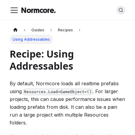
Normcore.
Guides
Recipes
Using Addressables
Recipe: Using
Addressables
By default, Normcore loads all realtime prefabs
using
. For larger
Resources.Load<GameObject>()
projects, this can cause performance issues when
loading prefabs from disk. It can also be a pain
run a large project with multiple Resources
folders.