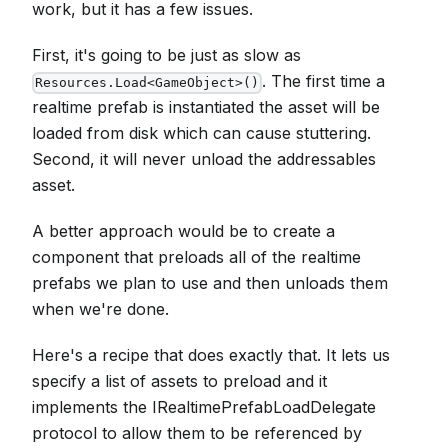
work, but it has a few issues.
First, it's going to be just as slow as
. The first time a
Resources.Load<GameObject>()
realtime prefab is instantiated the asset will be
loaded from disk which can cause stuttering.
Second, it will never unload the addressables
asset.
A better approach would be to create a
component that preloads all of the realtime
prefabs we plan to use and then unloads them
when we're done.
Here's a recipe that does exactly that. It lets us
specify a list of assets to preload and it
implements the IRealtimePrefabLoadDelegate
protocol to allow them to be referenced by