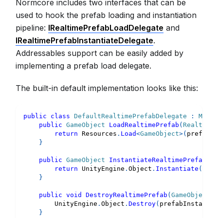
Normcore includes two interfaces that can be
used to hook the prefab loading and instantiation
pipeline:
IRealtimePrefabLoadDelegate
and
IRealtimePrefabInstantiateDelegate
.
Addressables support can be easily added by
implementing a prefab load delegate.
The built-in default implementation looks like this:
public
class
DefaultRealtimePrefabDelegate
:
MonoB
public
GameObject
LoadRealtimePrefab
(
RealtimeP
return
 Resources
.
Load
<
GameObject
>
(
prefabMe
}
public
GameObject
InstantiateRealtimePrefab
(
Ga
return
 UnityEngine
.
Object
.
Instantiate
(
pref
}
public
void
DestroyRealtimePrefab
(
GameObject
 p
        UnityEngine
.
Object
.
Destroy
(
prefabInstance
)
}