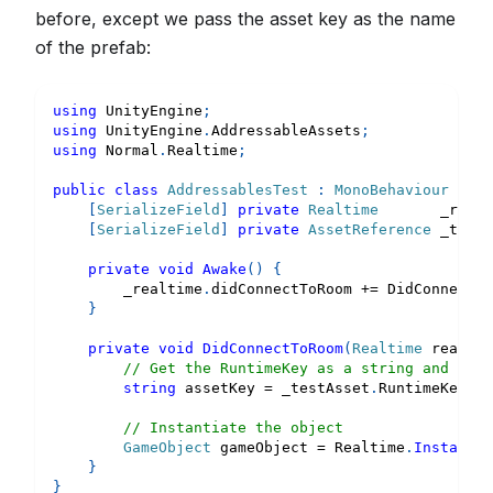
before, except we pass the asset key as the name
of the prefab:
using
UnityEngine
;
using
UnityEngine
.
AddressableAssets
;
using
Normal
.
Realtime
;
public
class
AddressablesTest
:
MonoBehaviour
{
[
SerializeField
]
private
Realtime
       _realt
[
SerializeField
]
private
AssetReference
 _testA
private
void
Awake
(
)
{
        _realtime
.
didConnectToRoom 
+=
 DidConnectTo
}
private
void
DidConnectToRoom
(
Realtime
 realtim
// Get the RuntimeKey as a string and inst
string
 assetKey 
=
 _testAsset
.
RuntimeKey 
as
// Instantiate the object
GameObject
 gameObject 
=
 Realtime
.
Instantia
}
}