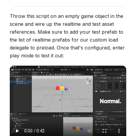
Throw this script on an empty game object in the
scene and wire up the realtime and test asset
references. Make sure to add your test prefab to
the list of realtime prefabs for our custom load
delegate to preload. Once that's configured, enter
play mode to test it out: