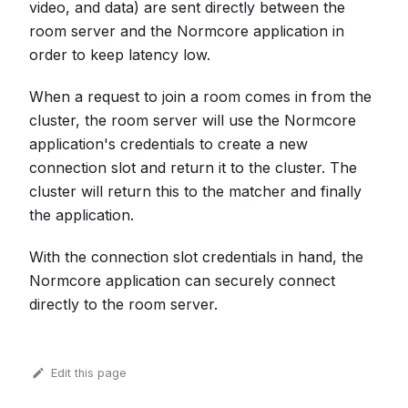
video, and data) are sent directly between the
room server and the Normcore application in
order to keep latency low.
When a request to join a room comes in from the
cluster, the room server will use the Normcore
application's credentials to create a new
connection slot and return it to the cluster. The
cluster will return this to the matcher and finally
the application.
With the connection slot credentials in hand, the
Normcore application can securely connect
directly to the room server.
Edit this page