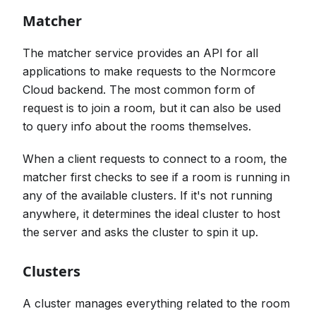
Matcher
The matcher service provides an API for all
applications to make requests to the Normcore
Cloud backend. The most common form of
request is to join a room, but it can also be used
to query info about the rooms themselves.
When a client requests to connect to a room, the
matcher first checks to see if a room is running in
any of the available clusters. If it's not running
anywhere, it determines the ideal cluster to host
the server and asks the cluster to spin it up.
Clusters
A cluster manages everything related to the room