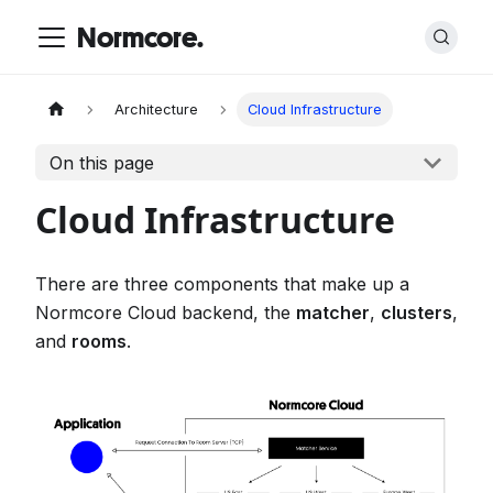
Normcore.
Architecture
Cloud Infrastructure
On this page
Cloud Infrastructure
There are three components that make up a
Normcore Cloud backend, the
matcher
,
clusters
,
and
rooms
.