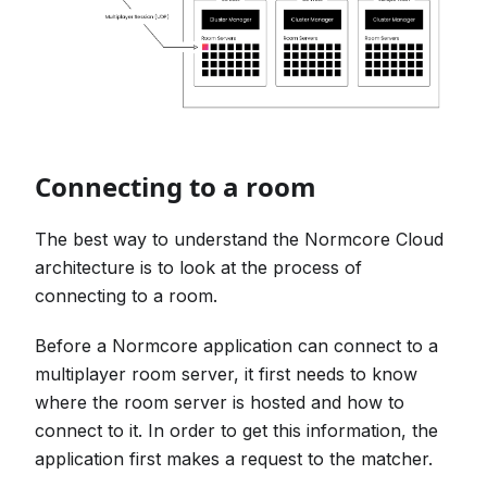
Connecting to a room
The best way to understand the Normcore Cloud
architecture is to look at the process of
connecting to a room.
Before a Normcore application can connect to a
multiplayer room server, it first needs to know
where the room server is hosted and how to
connect to it. In order to get this information, the
application first makes a request to the matcher.