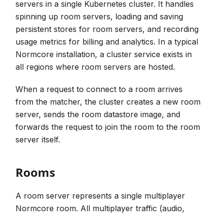
servers in a single Kubernetes cluster. It handles
spinning up room servers, loading and saving
persistent stores for room servers, and recording
usage metrics for billing and analytics. In a typical
Normcore installation, a cluster service exists in
all regions where room servers are hosted.
When a request to connect to a room arrives
from the matcher, the cluster creates a new room
server, sends the room datastore image, and
forwards the request to join the room to the room
server itself.
Rooms
A room server represents a single multiplayer
Normcore room. All multiplayer traffic (audio,