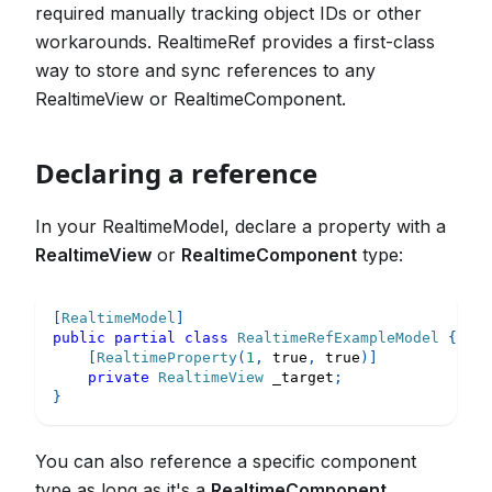
required manually tracking object IDs or other
workarounds. RealtimeRef provides a first-class
way to store and sync references to any
RealtimeView or RealtimeComponent.
Declaring a reference
In your RealtimeModel, declare a property with a
RealtimeView
or
RealtimeComponent
type:
[
RealtimeModel
]
public
partial
class
RealtimeRefExampleModel
{
[
RealtimeProperty
(
1
,
true
,
true
)
]
private
RealtimeView
 _target
;
}
You can also reference a specific component
type as long as it's a
RealtimeComponent