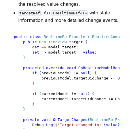
the resolved value changes.
: An
with state
targetRef
IRealtimeRef<T>
information and more detailed change events.
public
class
RealtimeRefExample
:
RealtimeComponen
public
RealtimeView
 target 
{
get
=>
 model
.
target
;
set
=>
 model
.
target 
=
value
;
}
protected
override
void
OnRealtimeModelReplace
if
(
previousModel 
!=
null
)
{
            previousModel
.
targetDidChange 
-=
 OnTar
}
if
(
currentModel 
!=
null
)
{
            currentModel
.
targetDidChange 
+=
 OnTarg
}
}
private
void
OnTargetChanged
(
RealtimeRefExampl
        Debug
.
Log
(
$"Target changed to: 
{
value
}
"
)
;