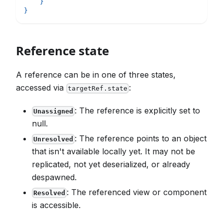
}
}
Reference state
A reference can be in one of three states,
accessed via
:
targetRef.state
: The reference is explicitly set to
Unassigned
null.
: The reference points to an object
Unresolved
that isn't available locally yet. It may not be
replicated, not yet deserialized, or already
despawned.
: The referenced view or component
Resolved
is accessible.