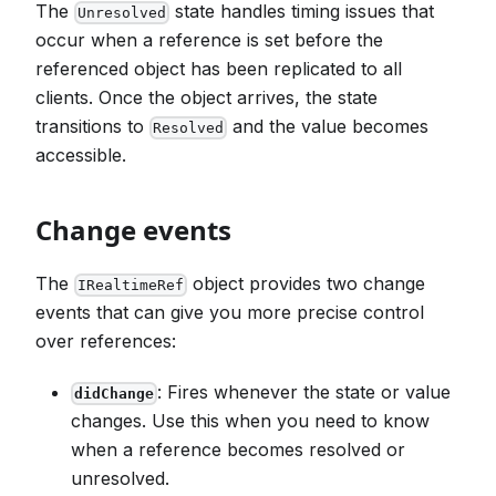
The
state handles timing issues that
Unresolved
occur when a reference is set before the
referenced object has been replicated to all
clients. Once the object arrives, the state
transitions to
and the value becomes
Resolved
accessible.
Change events
The
object provides two change
IRealtimeRef
events that can give you more precise control
over references:
: Fires whenever the state or value
didChange
changes. Use this when you need to know
when a reference becomes resolved or
unresolved.