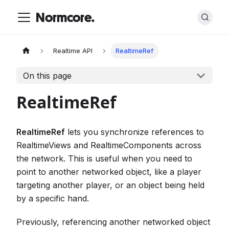
Normcore.
Realtime API
RealtimeRef
On this page
RealtimeRef
RealtimeRef
lets you synchronize references to
RealtimeViews and RealtimeComponents across
the network. This is useful when you need to
point to another networked object, like a player
targeting another player, or an object being held
by a specific hand.
Previously, referencing another networked object