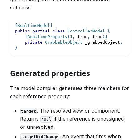
subclass:
[
RealtimeModel
]
public
partial
class
ControllerModel
{
[
RealtimeProperty
(
1
,
true
,
true
)
]
private
GrabbableObject
 _grabbedObject
;
}
Generated properties
The model compiler generates three members for
each reference property:
: The resolved view or component.
target
Returns
if the reference is unassigned
null
or unresolved.
: An event that fires when
targetDidChange