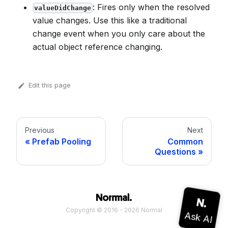
: Fires only when the resolved
valueDidChange
value changes. Use this like a traditional
change event when you only care about the
actual object reference changing.
Edit this page
Previous
Next
Prefab Pooling
Common
Questions
Copyright © 2016 - 2026 Normal