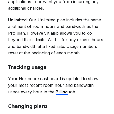
applications to prevent you from incurring any
additional charges.
Unlimited:
Our Unlimited plan includes the same
allotment of room hours and bandwidth as the
Pro plan. However, it also allows you to go
beyond those limits. We bill for any excess hours
and bandwidth at a fixed rate. Usage numbers
reset at the beginning of each month.
Tracking usage
Your Normcore dashboard is updated to show
your most recent room hour and bandwidth
usage every hour in the
Billing
tab.
Changing plans