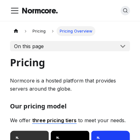
Normcore.
Pricing
Pricing Overview
On this page
Pricing
Normcore is a hosted platform that provides
servers around the globe.
Our pricing model
We offer
three pricing tiers
to meet your needs.