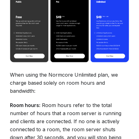
When using the Normcore Unlimited plan, we
charge based solely on room hours and
bandwidth:
Room hours:
Room hours refer to the total
number of hours that a room server is running
and clients are connected. If no one is actively
connected to a room, the room server shuts
down after 30 seconds, and you will stop being