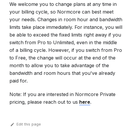
We welcome you to change plans at any time in
your billing cycle, so Normcore can best meet
your needs. Changes in room hour and bandwidth
limits take place immediately. For instance, you will
be able to exceed the fixed limits right away if you
switch from Pro to Unlimited, even in the middle
of a billing cycle. However, if you switch from Pro
to Free, the change will occur at the end of the
month to allow you to take advantage of the
bandwidth and room hours that you've already
paid for.
Note: If you are interested in Normcore Private
pricing, please reach out to us
here
.
Edit this page