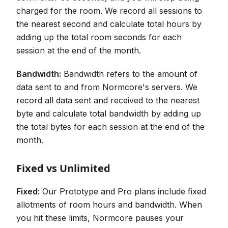
charged for the room. We record all sessions to
the nearest second and calculate total hours by
adding up the total room seconds for each
session at the end of the month.
Bandwidth:
Bandwidth refers to the amount of
data sent to and from Normcore's servers. We
record all data sent and received to the nearest
byte and calculate total bandwidth by adding up
the total bytes for each session at the end of the
month.
Fixed vs Unlimited
Fixed:
Our Prototype and Pro plans include fixed
allotments of room hours and bandwidth. When
you hit these limits, Normcore pauses your