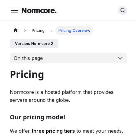
Normcore.
Pricing
Pricing Overview
Version: Normcore 2
On this page
Pricing
Normcore is a hosted platform that provides
servers around the globe.
Our pricing model
We offer
three pricing tiers
to meet your needs.