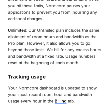
you hit these limits, Normcore pauses your
applications to prevent you from incurring any
additional charges.
Unlimited:
Our Unlimited plan includes the same
allotment of room hours and bandwidth as the
Pro plan. However, it also allows you to go
beyond those limits. We bill for any excess hours
and bandwidth at a fixed rate. Usage numbers
reset at the beginning of each month.
Tracking usage
Your Normcore dashboard is updated to show
your most recent room hour and bandwidth
usage every hour in the
Billing
tab.