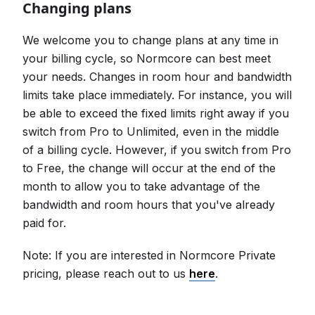
Changing plans
We welcome you to change plans at any time in
your billing cycle, so Normcore can best meet
your needs. Changes in room hour and bandwidth
limits take place immediately. For instance, you will
be able to exceed the fixed limits right away if you
switch from Pro to Unlimited, even in the middle
of a billing cycle. However, if you switch from Pro
to Free, the change will occur at the end of the
month to allow you to take advantage of the
bandwidth and room hours that you've already
paid for.
Note: If you are interested in Normcore Private
pricing, please reach out to us
here
.