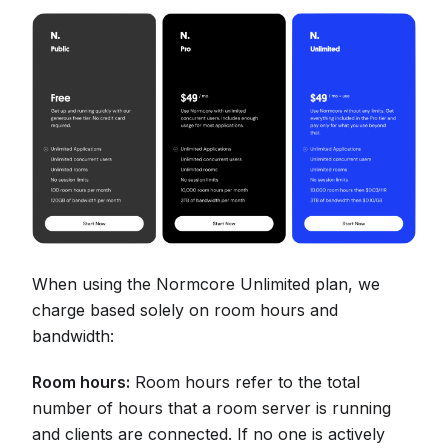
When using the Normcore Unlimited plan, we
charge based solely on room hours and
bandwidth:
Room hours:
Room hours refer to the total
number of hours that a room server is running
and clients are connected. If no one is actively