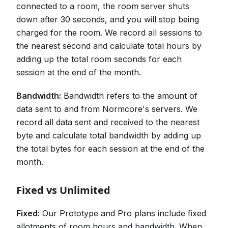
connected to a room, the room server shuts
down after 30 seconds, and you will stop being
charged for the room. We record all sessions to
the nearest second and calculate total hours by
adding up the total room seconds for each
session at the end of the month.
Bandwidth:
Bandwidth refers to the amount of
data sent to and from Normcore's servers. We
record all data sent and received to the nearest
byte and calculate total bandwidth by adding up
the total bytes for each session at the end of the
month.
Fixed vs Unlimited
Fixed:
Our Prototype and Pro plans include fixed
allotments of room hours and bandwidth. When