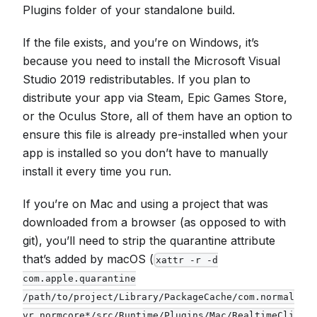
Plugins folder of your standalone build.
If the file exists, and you’re on Windows, it’s
because you need to install the Microsoft Visual
Studio 2019 redistributables. If you plan to
distribute your app via Steam, Epic Games Store,
or the Oculus Store, all of them have an option to
ensure this file is already pre-installed when your
app is installed so you don’t have to manually
install it every time you run.
If you’re on Mac and using a project that was
downloaded from a browser (as opposed to with
git), you’ll need to strip the quarantine attribute
that’s added by macOS (
xattr -r -d
com.apple.quarantine
/path/to/project/Library/PackageCache/com.normal
vr.normcore*/src/Runtime/Plugins/Mac/RealtimeCli