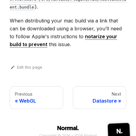
).
ent.bundle
When distributing your mac build via a link that
can be downloaded using a browser, you’ll need
to follow Apple's instructions to
notarize your
build to prevent
this issue.
Edit this page
Previous
Next
WebGL
Datastore
Copyright © 2016 - 2026 Normal