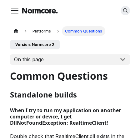
Normcore.
Platforms
Common Questions
Version: Normcore 2
On this page
Common Questions
Standalone builds
When I try to run my application on another
computer or device, I get
DllNotFoundException: RealtimeClient!
Double check that RealtimeClient.dll exists in the