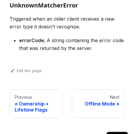
UnknownMatcherError
Triggered when an older client receives a new
error type it doesn't recognize.
errorCode
; A string containing the error code
that was returned by the server.
Edit this page
Previous
Next
Ownership +
Offline Mode
Lifetime Flags