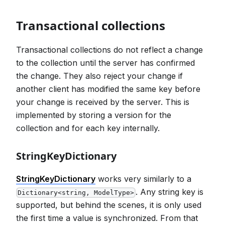
Transactional collections
Transactional collections do not reflect a change
to the collection until the server has confirmed
the change. They also reject your change if
another client has modified the same key before
your change is received by the server. This is
implemented by storing a version for the
collection and for each key internally.
StringKeyDictionary
StringKeyDictionary
works very similarly to a
. Any string key is
Dictionary<string, ModelType>
supported, but behind the scenes, it is only used
the first time a value is synchronized. From that