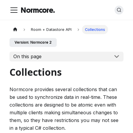
Normcore.
Room + Datastore API
Collections
Version: Normcore 2
On this page
Collections
Normcore provides several collections that can
be used to synchronize data in real-time. These
collections are designed to be atomic even with
multiple clients making simultaneous changes to
them, so they have restrictions you may not see
in a typical C# collection.