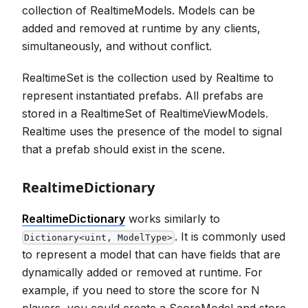
collection of RealtimeModels. Models can be
added and removed at runtime by any clients,
simultaneously, and without conflict.
RealtimeSet is the collection used by Realtime to
represent instantiated prefabs. All prefabs are
stored in a RealtimeSet of RealtimeViewModels.
Realtime uses the presence of the model to signal
that a prefab should exist in the scene.
RealtimeDictionary
RealtimeDictionary
works similarly to
. It is commonly used
Dictionary<uint, ModelType>
to represent a model that can have fields that are
dynamically added or removed at runtime. For
example, if you need to store the score for N
players, you could create a ScoreModel and store