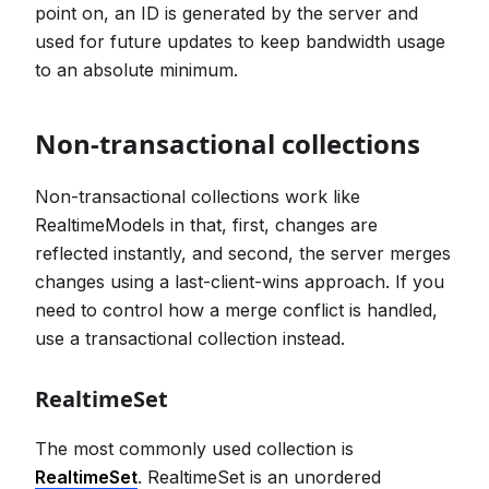
point on, an ID is generated by the server and
used for future updates to keep bandwidth usage
to an absolute minimum.
Non-transactional collections
Non-transactional collections work like
RealtimeModels in that, first, changes are
reflected instantly, and second, the server merges
changes using a last-client-wins approach. If you
need to control how a merge conflict is handled,
use a transactional collection instead.
RealtimeSet
The most commonly used collection is
RealtimeSet
. RealtimeSet is an unordered