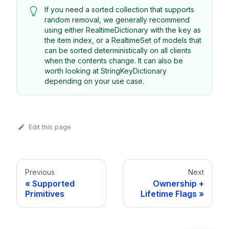
If you need a sorted collection that supports
random removal, we generally recommend
using either RealtimeDictionary with the key as
the item index, or a RealtimeSet of models that
can be sorted deterministically on all clients
when the contents change. It can also be
worth looking at StringKeyDictionary
depending on your use case.
Edit this page
Previous
Next
Supported
Ownership +
Primitives
Lifetime Flags