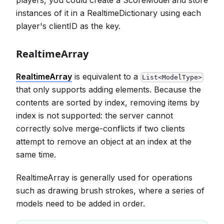
instances of it in a RealtimeDictionary using each
player's clientID as the key.
RealtimeArray
RealtimeArray
is equivalent to a
List<ModelType>
that only supports adding elements. Because the
contents are sorted by index, removing items by
index is not supported: the server cannot
correctly solve merge-conflicts if two clients
attempt to remove an object at an index at the
same time.
RealtimeArray is generally used for operations
such as drawing brush strokes, where a series of
models need to be added in order.