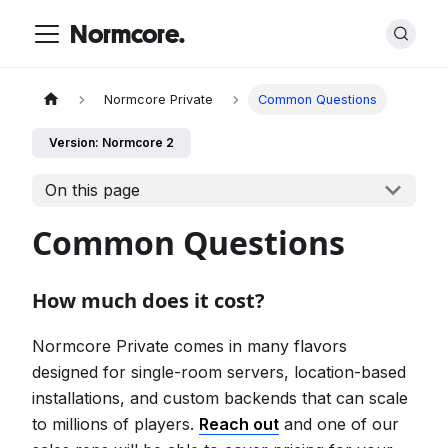
Normcore.
Normcore Private
Common Questions
Version: Normcore 2
On this page
Common Questions
How much does it cost?
Normcore Private comes in many flavors
designed for single-room servers, location-based
installations, and custom backends that can scale
to millions of players.
Reach out
and one of our