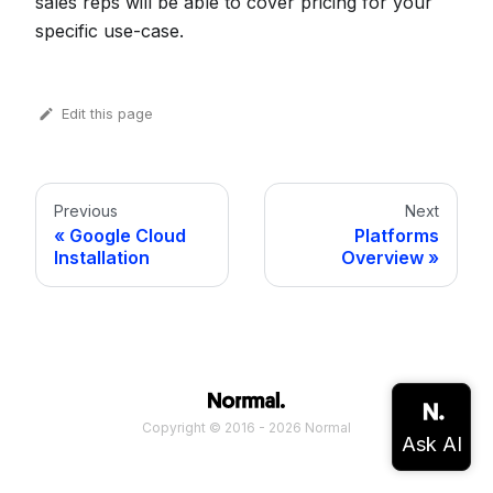
sales reps will be able to cover pricing for your
specific use-case.
Edit this page
Previous
Next
Google Cloud
Platforms
Installation
Overview
Copyright © 2016 - 2026 Normal