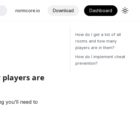
normcore.io
Download
Dashboard
How do I get a list of all
rooms and how many
players are in them?
How do I implement cheat
prevention?
 players are
ng you’ll need to