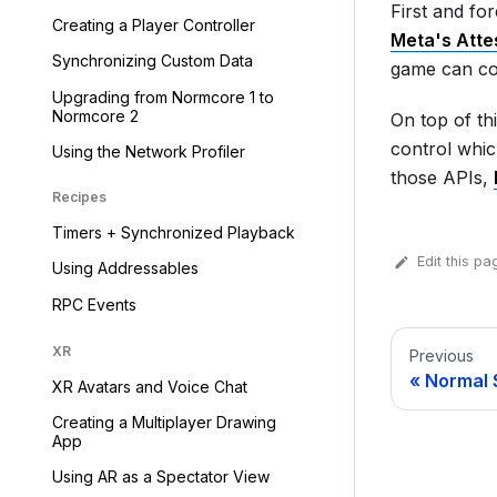
First and fo
Creating a Player Controller
Meta's Atte
Synchronizing Custom Data
game can co
Upgrading from Normcore 1 to
Normcore 2
On top of th
control whic
Using the Network Profiler
those APIs,
Recipes
Timers + Synchronized Playback
Edit this pa
Using Addressables
RPC Events
XR
Previous
Normal 
XR Avatars and Voice Chat
Creating a Multiplayer Drawing
App
Using AR as a Spectator View