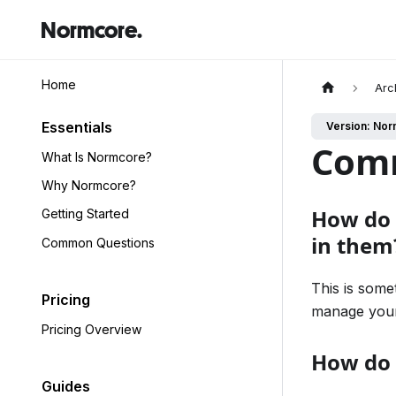
Normcore.
Home
Arc
Essentials
Version: Nor
Com
What Is Normcore?
Why Normcore?
How do 
Getting Started
in them
Common Questions
This is some
Pricing
manage your
Pricing Overview
How do 
Guides