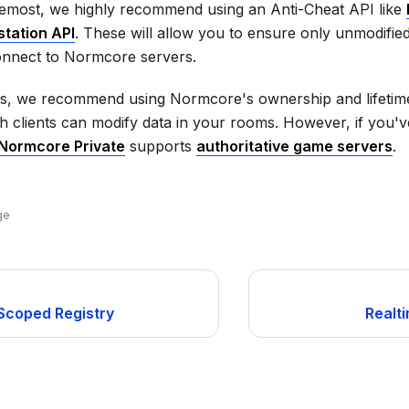
remost, we highly recommend using an Anti-Cheat API like
station API
. These will allow you to ensure only unmodifie
nnect to Normcore servers.
is, we recommend using Normcore's ownership and lifetime
h clients can modify data in your rooms. However, if you've 
Normcore Private
supports
authoritative game servers
.
ge
Scoped Registry
Realt