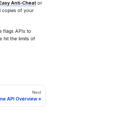
Easy Anti-Cheat
or
d copies of your
 flags APIs to
hit the limits of
Next
ime API Overview