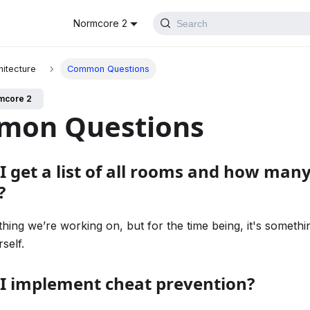
Normcore 2
Search
hitecture
Common Questions
mcore 2
mon Questions
I get a list of all rooms and how many
?
thing we’re working on, but for the time being, it's somethi
self.
I implement cheat prevention?