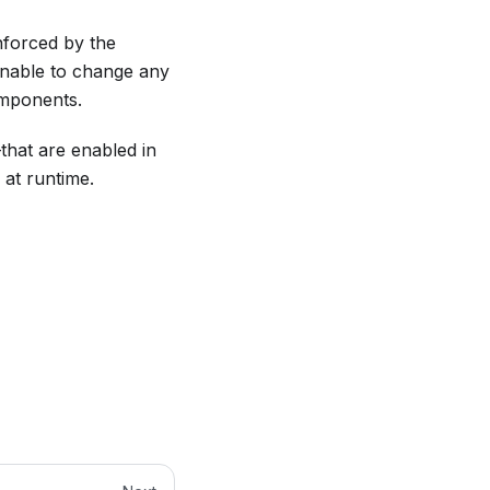
nforced by the
e unable to change any
omponents.
hat are enabled in
 at runtime.