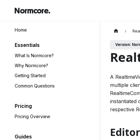
Normcore.
Home
Rea
Essentials
Version: Nor
Real
What Is Normcore?
Why Normcore?
Getting Started
A RealtimeVi
multiple cli
Common Questions
RealtimeComp
instantiated 
Pricing
respective 
Pricing Overview
Editor
Guides