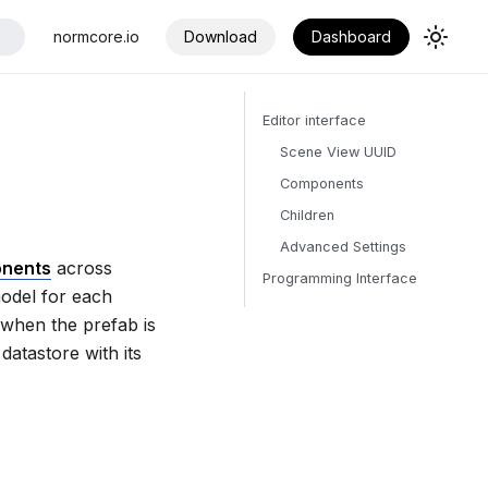
normcore.io
Download
Dashboard
Editor interface
Scene View UUID
Components
Children
Advanced Settings
onents
across
Programming Interface
model for each
 when the prefab is
datastore with its