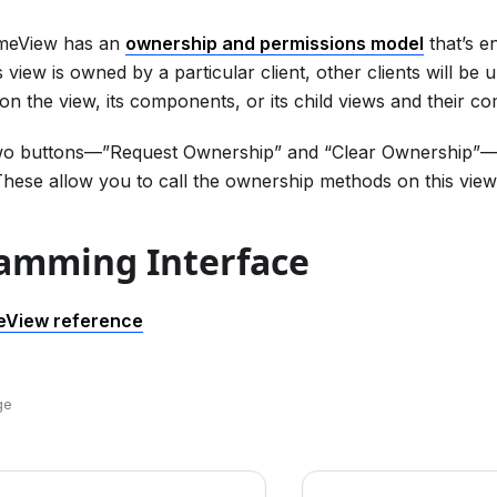
imeView has an
ownership and permissions model
that’s e
is view is owned by a particular client, other clients will b
on the view, its components, or its child views and their c
wo buttons—”Request Ownership” and “Clear Ownership”—t
hese allow you to call the ownership methods on this view
amming Interface
eView reference
ge