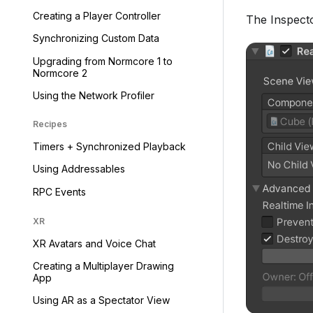
Creating a Player Controller
The Inspector
Synchronizing Custom Data
Upgrading from Normcore 1 to
Normcore 2
Using the Network Profiler
Recipes
Timers + Synchronized Playback
Using Addressables
RPC Events
XR
XR Avatars and Voice Chat
Creating a Multiplayer Drawing
App
Using AR as a Spectator View