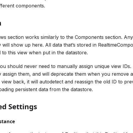
fferent components.
n
ews section works similarly to the Components section. Any 
 will show up here. All data that’s stored in RealtimeComp
d to this view when put in the datastore.
you should never need to manually assign unique view IDs.
y assign them, and will deprecate them when you remove a c
 view back, it will autodetect and reassign the old ID to pr
oading persistent data from the datastore.
d Settings
stance