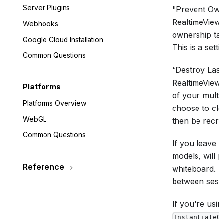
Server Plugins
"Prevent Own
RealtimeView
Webhooks
ownership t
Google Cloud Installation
This is a se
Common Questions
“Destroy Las
RealtimeView
Platforms
of your mult
Platforms Overview
choose to cle
WebGL
then be recre
Common Questions
If you leave
models, will
Reference
whiteboard. 
between ses
If you're us
Instantiate