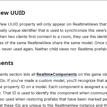
iew UUID
ew UUID property will only appear on RealtimeViews that 
bally unique identifier that is used to synchronize this view’
en two clients first connect to a room, they use this identi
ces of the same RealtimeView share the same model. Once 
 never used again. Neither child views nor Realtime prefa
ents
ts section lists all
RealtimeComponents
on this game obj
Ds. If you’ve made a custom model, you’ll recognize that
he property ID on a model. Each component is assigned a u
. That ID is used to identify this component when communi
s also used when restoring prefabs that have been marked pers
at these IDs are unique to this RealtimeView instance and th