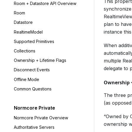
This propert
Room + Datastore API Overview
synchronize 
Room
RealtimeView
Datastore
plan to have
instance thi
RealtimeModel
Supported Primitives
When additive
Collections
automaticall
multiple Rea
Ownership + Lifetime Flags
delegate to 
Disconnect Events
Offline Mode
Ownership +
Common Questions
The three pr
(as opposed 
Normcore Private
“Owned by Cr
Normcore Private Overview
ownership wh
Authoritative Servers