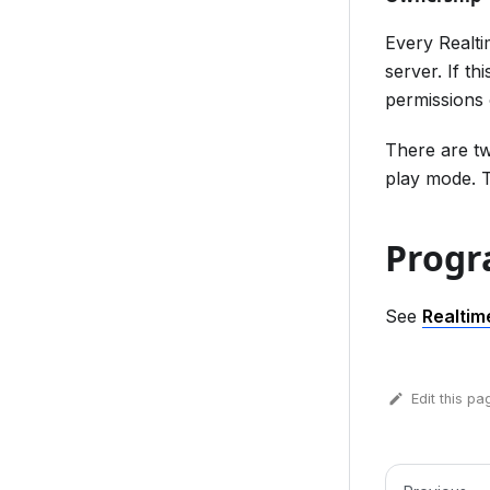
Every Realt
server. If th
permissions 
There are t
play mode. T
Progr
See
Realtim
Edit this pa