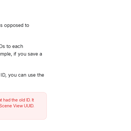
(as opposed to
Ds to each
ample, if you save a
UID, you can use the
 had the old ID. It
s Scene View UUID.