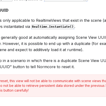
 UUID
is only applicable to RealtimeViews that exist in the scene 
s instantiated via
.
Realtime.Instantiate()
generally good at automatically assigning Scene View UUI
. However, it is possible to end up with a duplicate (for ex
ne and expect to additively load it at runtime).
p in a scenario in which there is a duplicate Scene View U
UUID” button to tell Normcore to reset it.
eset, this view will not be able to communicate with scene views that
lso not be able to retrieve persistent data stored under the previou
is button carefully!