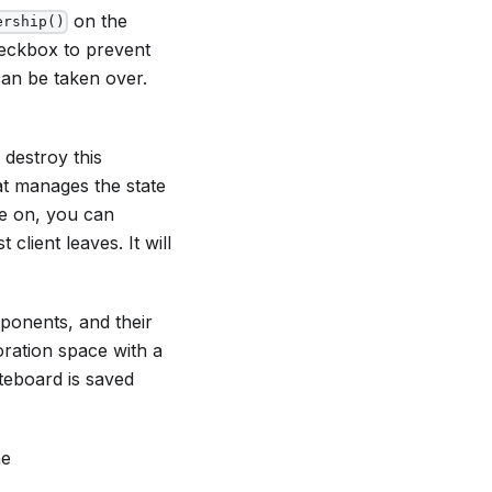
on the
ership()
heckbox to prevent
an be taken over.
 destroy this
at manages the state
re on, you can
client leaves. It will
ponents, and their
oration space with a
teboard is saved
he