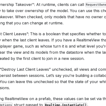
ership Takeover": At runtime, clients can call
RequestOwn
 to take over ownership of the model. You can use this c
akeover. When checked, only models that have no owner c
tting that you can change at runtime.
t Client Leaves”: This is a boolean that specifies whether to
 when the last client leaves. If you have a RealtimeView th
iplayer game, such as whose turn it is and what level you’
ar the view and its models from the datastore when the last 
ated by the first client to join in a new session.
 “Destroy Last Client Leaves” unchecked, all views and com
 persist between sessions. Let’s say you’re building a collab
You can leave this unchecked so that the state of your whi
sions.
ing RealtimeView on a prefab, these values can be set via t
struct passed to
.
Options
Realtime.Instantiate()