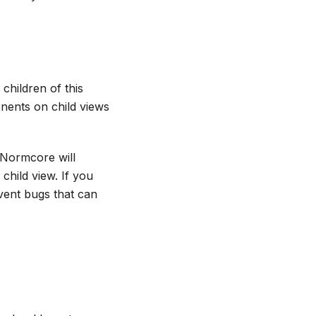
children of this
onents on child views
 Normcore will
hild view. If you
event bugs that can