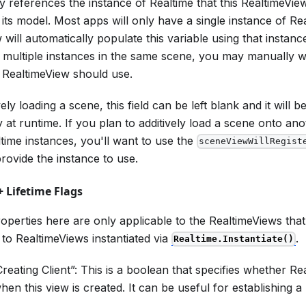
y references the instance of Realtime that this RealtimeVie
its model. Most apps will only have a single instance of Re
 will automatically populate this variable using that instan
 multiple instances in the same scene, you may manually 
s RealtimeView should use.
ly loading a scene, this field can be left blank and it will be 
y at runtime. If you plan to additively load a scene onto an
ltime instances, you'll want to use the
sceneViewWillRegist
provide the instance to use.
 Lifetime Flags
operties here are only applicable to the RealtimeViews that 
to RealtimeViews instantiated via
.
Realtime.Instantiate()
eating Client”: This is a boolean that specifies whether Re
en this view is created. It can be useful for establishing a 