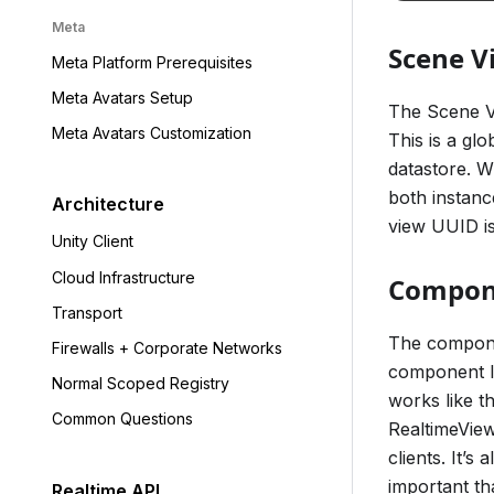
Meta
Scene V
Meta Platform Prerequisites
Meta Avatars Setup
The Scene Vi
Meta Avatars Customization
This is a glo
datastore. Wh
both instan
Architecture
view UUID is
Unity Client
Cloud Infrastructure
Compon
Transport
The componen
Firewalls + Corporate Networks
component I
Normal Scoped Registry
works like t
Common Questions
RealtimeView
clients. It’
important th
Realtime API