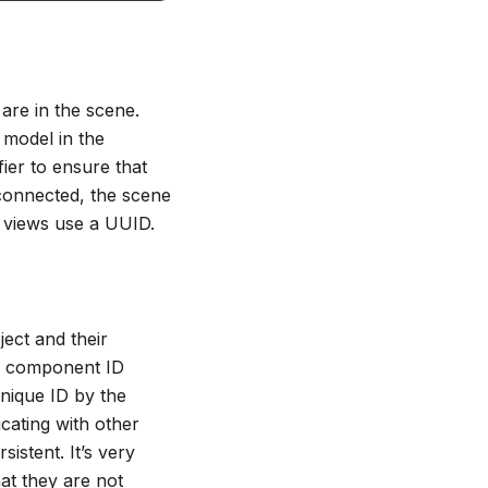
are in the scene.
s model in the
fier to ensure that
connected, the scene
b views use a UUID.
ect and their
 a component ID
nique ID by the
cating with other
istent. It’s very
at they are not