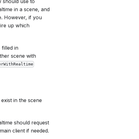
w should use to
altime in a scene, and
ce. However, if you
wire up which
filled in
other scene with
erWithRealtime
exist in the scene
altime should request
main client if needed.