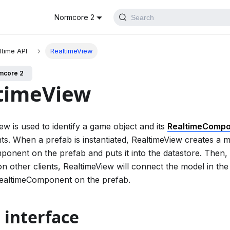
Normcore 2
Search
ltime API
RealtimeView
mcore 2
timeView
ew is used to identify a game object and its
RealtimeComp
ents. When a prefab is instantiated, RealtimeView creates a 
onent on the prefab and puts it into the datastore. Then,
on other clients, RealtimeView will connect the model in the 
RealtimeComponent on the prefab.
 interface