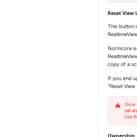
Reset View
This button 
RealtimeView
Normcore is 
RealtimeView
copy of a sce
If you end u
“Reset View 
Once r
will a
Use th
Ownership