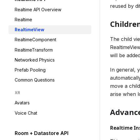
reused by di
Realtime API Overview
Realtime
Childre
RealtimeView
The child vi
RealtimeComponent
RealtimeView
RealtimeTransform
will be adde
Networked Physics
In general, 
Prefab Pooling
automaticall
Common Questions
move a child
XR
arise when l
Avatars
Advance
Voice Chat
Realtime In
Room + Datastore API