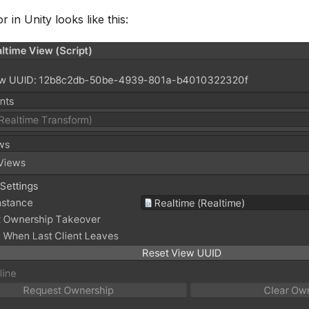
 in Unity looks like this: