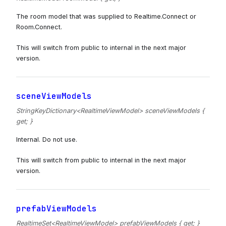
The room model that was supplied to Realtime.Connect or
Room.Connect.
This will switch from public to internal in the next major
version.
sceneViewModels
StringKeyDictionary<RealtimeViewModel> sceneViewModels {
get; }
Internal. Do not use.
This will switch from public to internal in the next major
version.
prefabViewModels
RealtimeSet<RealtimeViewModel> prefabViewModels { get; }