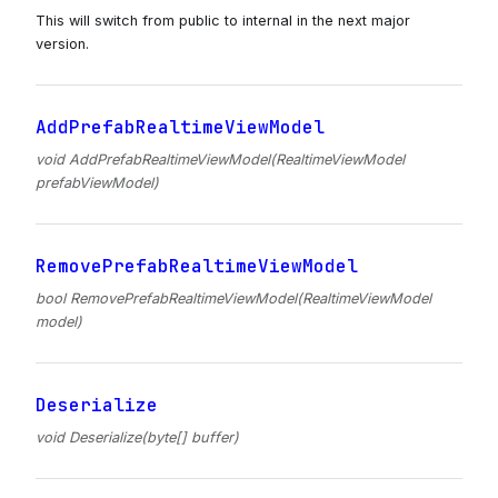
This will switch from public to internal in the next major
version.
AddPrefabRealtimeViewModel
void AddPrefabRealtimeViewModel(RealtimeViewModel
prefabViewModel)
RemovePrefabRealtimeViewModel
bool RemovePrefabRealtimeViewModel(RealtimeViewModel
model)
Deserialize
void Deserialize(byte[] buffer)