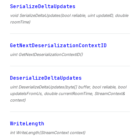
SerializeDeltaUpdates
void SerializeDeltaUpdates(bool reliable, uint updateID, double
roomTime)
GetNextDeserializationContextID
uint GetNextDeserializationContextID()
DeserializeDeltaUpdates
uint DeserializeDeltaUpdates(byte[] buffer, bool reliable, bool
updateIsFromUs, double currentRoomTime, StreamContext&
context)
WriteLength
int WriteLength(StreamContext context)