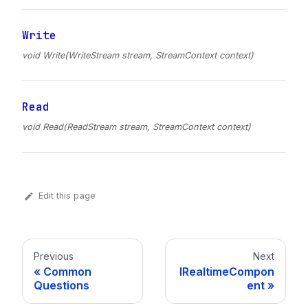
Write
void Write(WriteStream stream, StreamContext context)
Read
void Read(ReadStream stream, StreamContext context)
Edit this page
Previous
Next
Common
IRealtimeCompon
Questions
ent