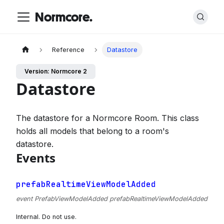
Normcore.
Reference
Datastore
Version: Normcore 2
Datastore
The datastore for a Normcore Room. This class
holds all models that belong to a room's
datastore.
Events
prefabRealtimeViewModelAdded
event PrefabViewModelAdded prefabRealtimeViewModelAdded
Internal. Do not use.