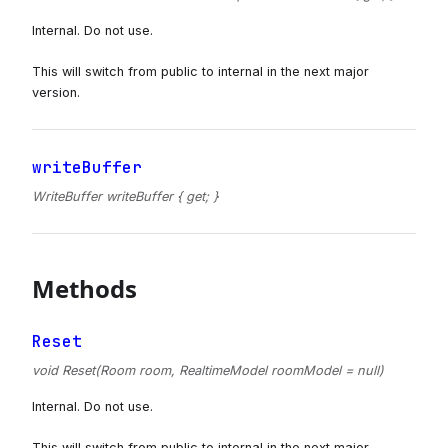
Internal. Do not use.
This will switch from public to internal in the next major
version.
writeBuffer
WriteBuffer writeBuffer { get; }
Methods
Reset
void Reset(Room room, RealtimeModel roomModel = null)
Internal. Do not use.
This will switch from public to internal in the next major