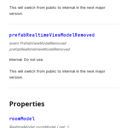
This will switch from public to internal in the next major
version.
prefabRealtimeViewModelRemoved
event PrefabViewModelRemoved
prefabRealtimeViewModelRemoved
Internal. Do not use.
This will switch from public to internal in the next major
version.
Properties
roomModel
RealtimeModel roomModel { get; }