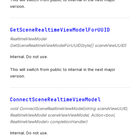
version.
GetSceneRealtimeViewModelForUUID
RealtimeViewModel
GetSceneRealtimeViewModelForUUID(byte[] sceneViewUUID)
Internal. Do not use.
This will switch from public to internal in the next major
version.
ConnectSceneRealtimeViewModel
void ConnectSceneRealtimeViewModel(string sceneViewUUID,
RealtimeViewModel sceneViewViewModel, Action<bool,
RealtimeViewModel> completionHandler)
Internal. Do not use.