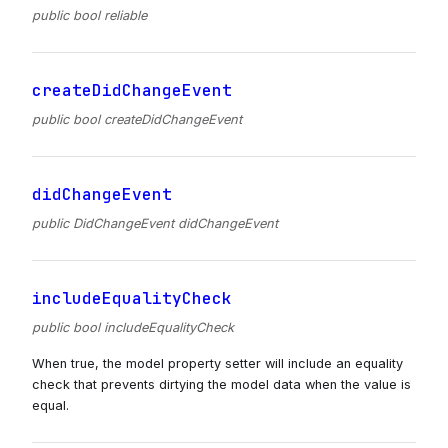
public bool reliable
createDidChangeEvent
public bool createDidChangeEvent
didChangeEvent
public DidChangeEvent didChangeEvent
includeEqualityCheck
public bool includeEqualityCheck
When true, the model property setter will include an equality
check that prevents dirtying the model data when the value is
equal.