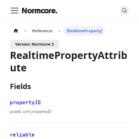
Normcore.
Reference
[RealtimeProperty]
Version: Normcore 2
RealtimePropertyAttrib
ute
Fields
propertyID
public uint propertyID
reliable