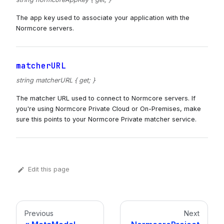
The app key used to associate your application with the
Normcore servers.
matcherURL
string matcherURL { get; }
The matcher URL used to connect to Normcore servers. If
you're using Normcore Private Cloud or On-Premises, make
sure this points to your Normcore Private matcher service.
Edit this page
Previous
Next