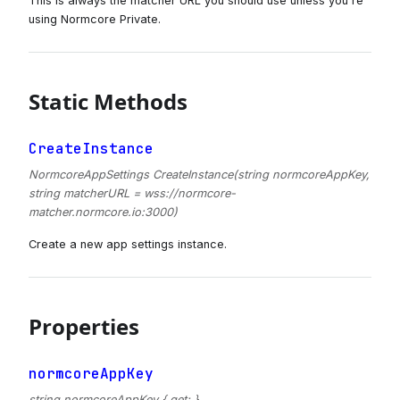
This is always the matcher URL you should use unless you're
using Normcore Private.
Static Methods
CreateInstance
NormcoreAppSettings CreateInstance(string normcoreAppKey,
string matcherURL = wss://normcore-
matcher.normcore.io:3000)
Create a new app settings instance.
Properties
normcoreAppKey
string normcoreAppKey { get; }