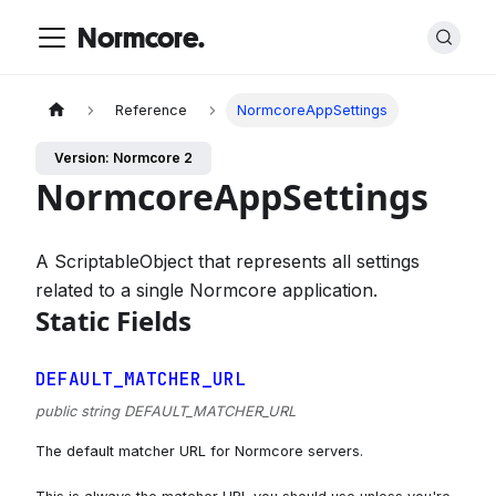
Normcore.
Reference
NormcoreAppSettings
Version: Normcore 2
NormcoreAppSettings
A ScriptableObject that represents all settings
related to a single Normcore application.
Static Fields
DEFAULT_MATCHER_URL
public string DEFAULT_MATCHER_URL
The default matcher URL for Normcore servers.