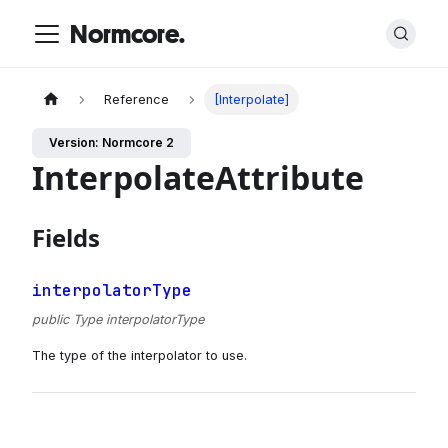
Normcore.
Reference
[Interpolate]
Version: Normcore 2
InterpolateAttribute
Fields
interpolatorType
public Type interpolatorType
The type of the interpolator to use.