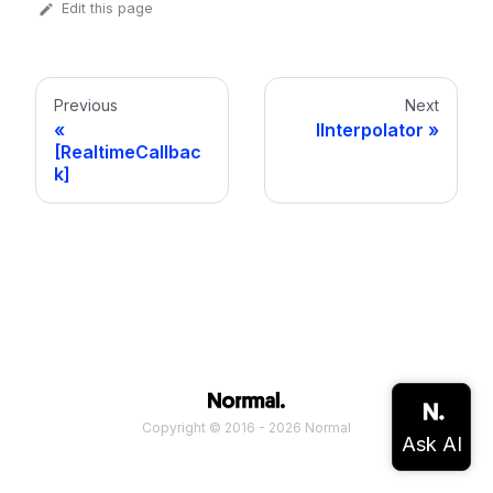
Edit this page
Previous
Next
IInterpolator
[RealtimeCallbac
k]
Copyright © 2016 - 2026 Normal