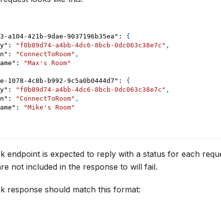
3-a104-421b-9dae-9037196b35ea"
:
{
y"
:
"f0b89d74-a4bb-4dc6-8bcb-0dc063c38e7c"
,
n"
:
"ConnectToRoom"
,
ame"
:
"Max's Room"
e-1078-4c8b-b992-9c5a0b0444d7"
:
{
y"
:
"f0b89d74-a4bb-4dc6-8bcb-0dc063c38e7c"
,
n"
:
"ConnectToRoom"
,
ame"
:
"Mike's Room"
endpoint is expected to reply with a status for each requ
e not included in the response to will fail.
 response should match this format: