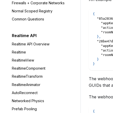
Firewalls + Corporate Networks
Normal Scoped Registry
{
"85a2836
Common Questions
"appKe
"actio
"roomN
Realtime API
}
,
"28be47d
Realtime API Overview
"appKe
"actio
Realtime
"roomN
}
RealtimeView
}
RealtimeComponent
RealtimeTransform
The webhook 
RealtimeAnimator
GUIDs that ar
AutoReconnect
The webhook
Networked Physics
Prefab Pooling
{