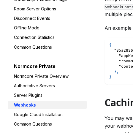
webhookCont
Room Server Options
multiple pie
Disconnect Events
An example w
Offline Mode
Connection Statistics
{
Common Questions
"85a2836
"appKe
"roomN
Normcore Private
"conte
}
,
Normcore Private Overview
}
Authoritative Servers
Server Plugins
Cachi
Webhooks
Google Cloud Installation
You may wan
Common Questions
your webhook