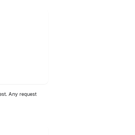
est. Any request