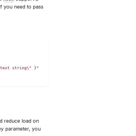
If you need to pass
text string\" }"
d reduce load on
ey parameter, you