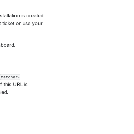
allation is created
 ticket or use your
hboard.
matcher-
If this URL is
ied.