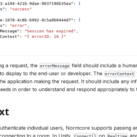
3-a104-421b-9dae-9037196b35ea"
:
{
s"
:
"success"
e-1078-4c8b-b992-9c5a0b0444d7"
:
{
s"
:
"error"
,
Message"
:
"Session has expired"
,
Context"
:
"{ errorID: 10 }"
g a request, the
field should include a huma
errorMessage
 to display to the end-user or developer. The
errorContext
the application making the request. It should include any i
needs in order to understand and respond appropriately to 
xt
authenticate individual users, Normcore supports passing a
connecting to a room. In Unity,
on
an
Connect()
Realtime