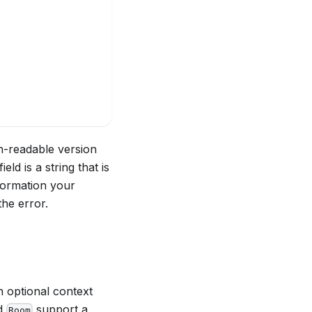
n-readable version
field is a string that is
nformation your
the error.
n optional context
d
support a
Room