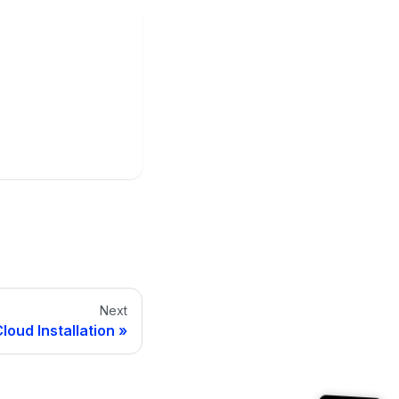
Next
loud Installation