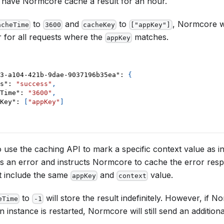
 have Normcore cache a result for an hour.
to
and
to
, Normcore wi
acheTime
3600
cacheKey
["appKey"]
 for all requests where the
matches.
appKey
3-a104-421b-9dae-9037196b35ea"
:
{
s"
:
"success"
,
Time"
:
"3600"
,
Key"
:
[
"appKey"
]
 use the caching API to mark a specific context value as inva
ns an error and instructs Normcore to cache the error resp
t include the same
and
value.
appKey
context
to
will store the result indefinitely. However, if 
eTime
-1
an instance is restarted, Normcore will still send an additio