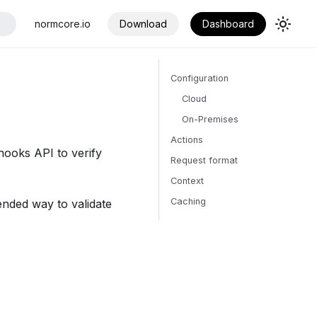
normcore.io
Download
Dashboard
Configuration
Cloud
On-Premises
Actions
ooks API to verify
Request format
Context
Caching
nded way to validate