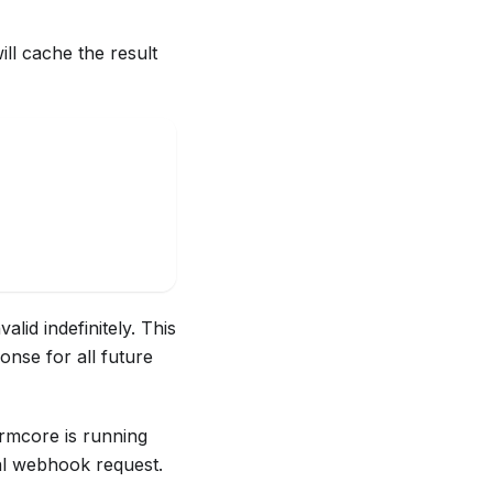
ll cache the result
lid indefinitely. This
onse for all future
Normcore is running
nal webhook request.