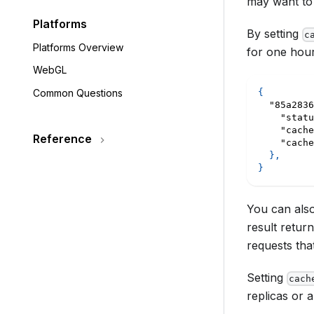
may want to
Platforms
By setting
c
Platforms Overview
for one hour
WebGL
Common Questions
{
"85a2836
"statu
"cache
Reference
"cache
}
,
}
You can also
result retur
requests tha
Setting
cach
replicas or 