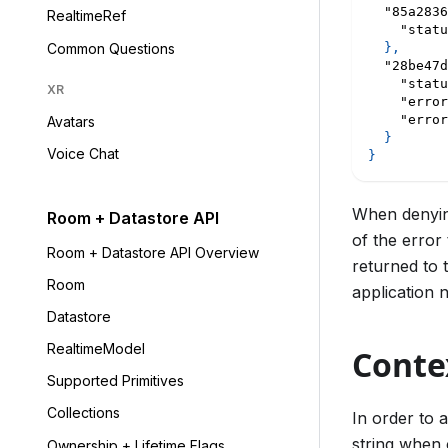
"85a2836
RealtimeRef
"statu
Common Questions
}
,
"28be47d
"statu
XR
"error
"error
Avatars
}
Voice Chat
}
When denyin
Room + Datastore API
of the error
Room + Datastore API Overview
returned to 
Room
application 
Datastore
RealtimeModel
Conte
Supported Primitives
Collections
In order to 
string when 
Ownership + Lifetime Flags