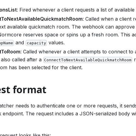
onsList
: Fired whenever a client requests a list of available
tToNextAvailableQuickmatchRoom
: Called when a client 
next available quickmatch room. The webhook can approve 
ormcore reserves space or spins up a fresh room. This ac
and
values.
upName
capacity
tToRoom
: Called whenever a client attempts to connect to
 also called after a
r
ConnectToNextAvailableQuickmatchRoom
om has been selected for the client.
st format
cher needs to authenticate one or more requests, it send
endpoint. The request includes a JSON-serialized body wi
equest looks like this: