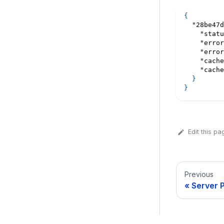
{
"28be47d
"statu
"error
"error
"cache
"cache
}
}
Edit this pa
Previous
Server 