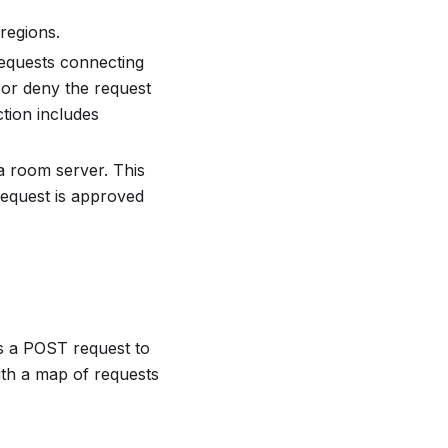
 regions.
requests connecting
or deny the request
tion includes
 a room server. This
equest is approved
s a POST request to
th a map of requests