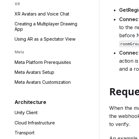
XR
GetRegi
XR Avatars and Voice Chat
Connec
Creating a Multiplayer Drawing
to the 
App
before N
Using AR as a Spectator View
roomGro
Connec
Meta
action is
Meta Platform Prerequisites
and a ro
Meta Avatars Setup
Meta Avatars Customization
Reque
Architecture
When the mat
Unity Client
the webhook 
Cloud Infrastructure
to verify.
Transport
An example r