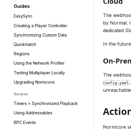
Cloud
Guides
The webhook
EasySync
by Normal. I
Creating a Player Controller
dedicated Sl
Synchronizing Custom Data
In the futur
Quickmatch
Regions
On-Pre
Using the Network Profiler
Testing Multiplayer Locally
The webhook
Upgrading Normcore
config.yaml
unreachable o
Recipes
Timers + Synchronized Playback
Actio
Using Addressables
RPC Events
Normcore se