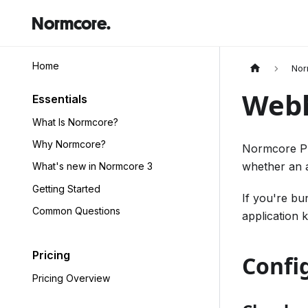
Normcore.
Home
Nor
Web
Essentials
What Is Normcore?
Why Normcore?
Normcore Pr
whether an a
What's new in Normcore 3
Getting Started
If you're bu
Common Questions
application 
Pricing
Confi
Pricing Overview