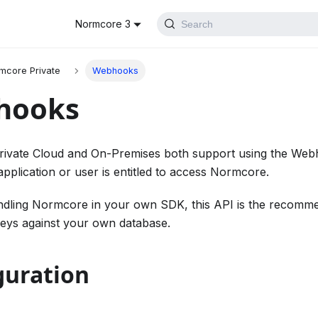
Normcore 3
Search
mcore Private
Webhooks
hooks
ivate Cloud and On-Premises both support using the Webh
pplication or user is entitled to access Normcore.
ndling Normcore in your own SDK, this API is the recomme
keys against your own database.
guration