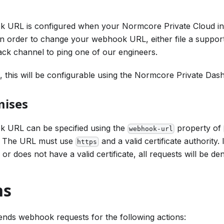
 URL is configured when your Normcore Private Cloud inst
n order to change your webhook URL, either file a support
ack channel to ping one of our engineers.
e, this will be configurable using the Normcore Private Das
mises
 URL can be specified using the
property of
webhook-url
. The URL must use
and a valid certificate authority. 
https
r does not have a valid certificate, all requests will be den
ns
nds webhook requests for the following actions: