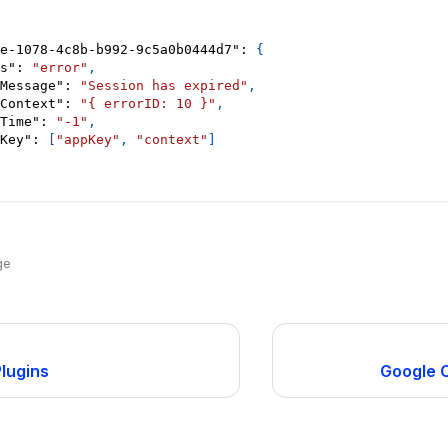
e-1078-4c8b-b992-9c5a0b0444d7"
:
{
s"
:
"error"
,
Message"
:
"Session has expired"
,
Context"
:
"{ errorID: 10 }"
,
Time"
:
"-1"
,
Key"
:
[
"appKey"
,
"context"
]
ge
Plugins
Google C