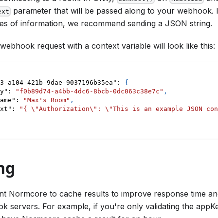
parameter that will be passed along to your webhook. 
ext
ces of information, we recommend sending a JSON string.
ebhook request with a context variable will look like this:
3-a104-421b-9dae-9037196b35ea"
:
{
y"
:
"f0b89d74-a4bb-4dc6-8bcb-0dc063c38e7c"
,
ame"
:
"Max's Room"
,
xt"
:
"{ \"Authorization\": \"This is an example JSON con
ng
t Normcore to cache results to improve response time an
 servers. For example, if you're only validating the appK