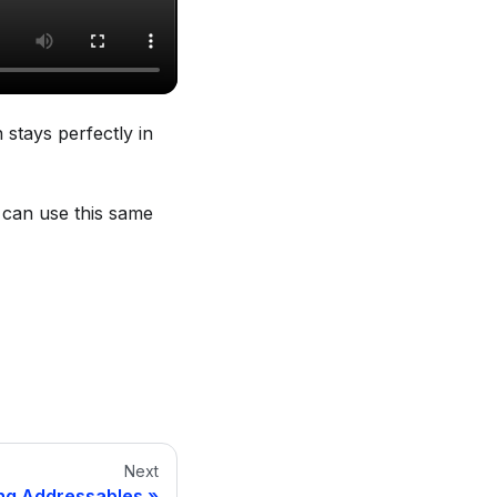
stays perfectly in
 can use this same
Next
ng Addressables