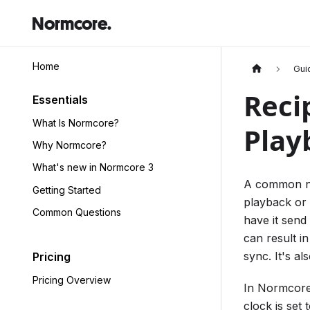
Normcore.
Home
Gui
Reci
Essentials
What Is Normcore?
Play
Why Normcore?
What's new in Normcore 3
A common nee
Getting Started
playback or 
Common Questions
have it send 
can result i
sync. It's al
Pricing
Pricing Overview
In Normcore,
clock is set