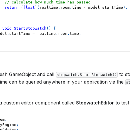
// Calculate how much time has passed
return
(
float
)
(
realtime
.
room
.
time 
-
 model
.
startTime
)
;
void
StartStopwatch
(
)
{
del
.
startTime 
=
 realtime
.
room
.
time
;
fresh GameObject and call
to st
stopwatch.StartStopwatch()
time can be queried anywhere in your application via the
s
 a custom editor component called
StopwatchEditor
to test 
em
;
yEngine
;
yEditor
;