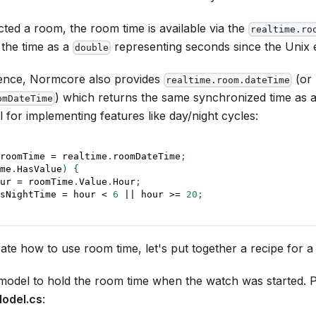
ed a room, the room time is available via the
realtime.ro
 the time as a
representing seconds since the Unix 
double
ence, Normcore also provides
(or
realtime.room.dateTime
) which returns the same synchronized time as 
omDateTime
l for implementing features like day/night cycles:
roomTime 
=
 realtime
.
roomDateTime
;
me
.
HasValue
)
{
ur 
=
 roomTime
.
Value
.
Hour
;
sNightTime 
=
 hour 
<
6
||
 hour 
>=
20
;
te how to use room time, let's put together a recipe for a
 model to hold the room time when the watch was started. Put 
odel.cs
: