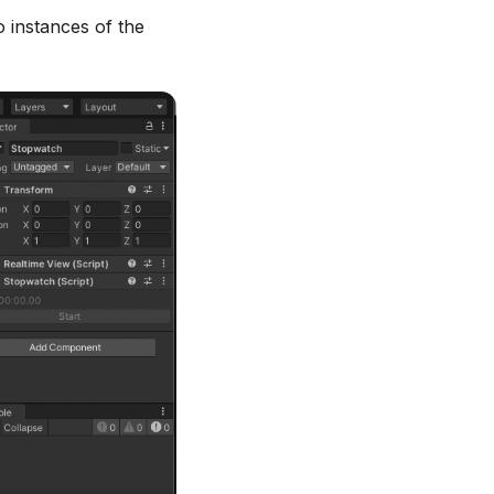
 instances of the