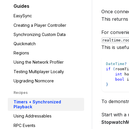
Guides
Once connect
EasySync
This returns
Creating a Player Controller
For conveni
Synchronizing Custom Data
realtime.ro
Quickmatch
This is usefu
Regions
Using the Network Profiler
DateTime
?
 
if
(
roomTi
Testing Multiplayer Locally
int
 ho
bool
 i
Upgrading Normcore
}
Recipes
To demonstra
Timers + Synchronized
Playback
Start with a
Using Addressables
StopwatchM
RPC Events