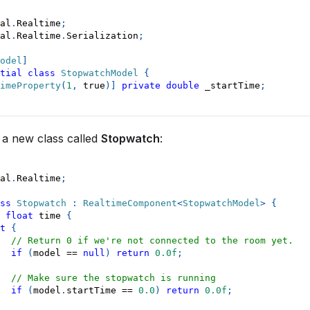
al
.
Realtime
;
al
.
Realtime
.
Serialization
;
odel
]
tial
class
StopwatchModel
{
imeProperty
(
1
,
true
)
]
private
double
 _startTime
;
 a new class called
Stopwatch
:
al
.
Realtime
;
ss
Stopwatch
:
RealtimeComponent
<
StopwatchModel
>
{
float
 time 
{
t
{
// Return 0 if we're not connected to the room yet.
if
(
model 
==
null
)
return
0.0f
;
// Make sure the stopwatch is running
if
(
model
.
startTime 
==
0.0
)
return
0.0f
;