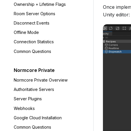
Ownership + Lifetime Flags
Once impleme
Room Server Options
Unity editor:
Disconnect Events
Offline Mode
Connection Statistics
Common Questions
Normcore Private
Normcore Private Overview
Authoritative Servers
Server Plugins
Webhooks
Google Cloud Installation
Common Questions