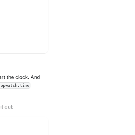
art the clock. And
topwatch.time
it out: