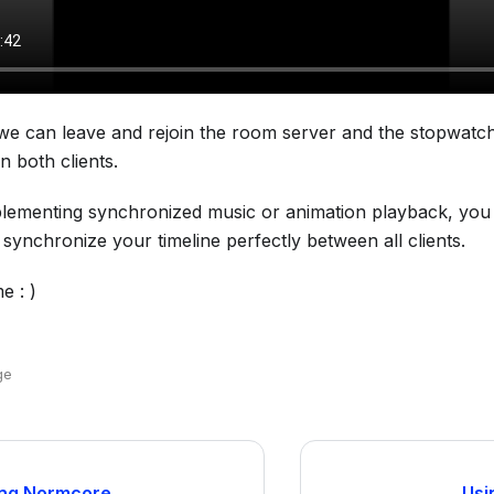
e can leave and rejoin the room server and the stopwatch 
 both clients.
plementing synchronized music or animation playback, you
 synchronize your timeline perfectly between all clients.
e : )
ge
ng Normcore
Usi