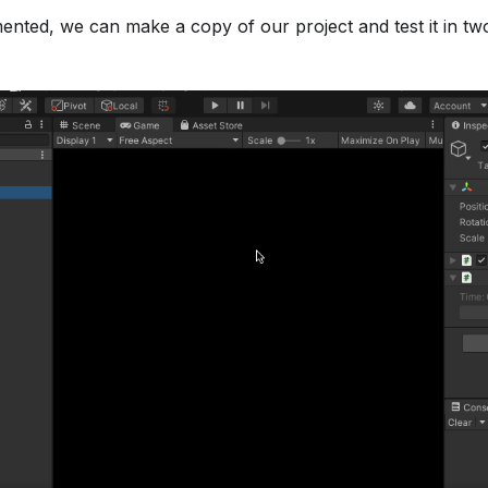
nted, we can make a copy of our project and test it in two