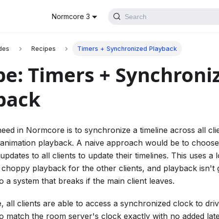
Normcore 3
Search
des
Recipes
Timers + Synchronized Playback
pe: Timers + Synchroni
back
d in Normcore is to synchronize a timeline across all cli
animation playback. A naive approach would be to choose 
updates to all clients to update their timelines. This uses a l
n choppy playback for the other clients, and playback isn't
so a system that breaks if the main client leaves.
 all clients are able to access a synchronized clock to driv
 to match the room server's clock exactly with no added lat