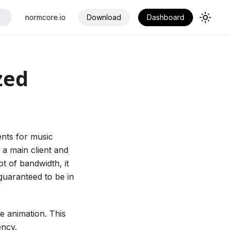
normcore.io
Download
Dashboard
zed
ents for music
a main client and
ot of bandwidth, it
 guaranteed to be in
e animation. This
ency.