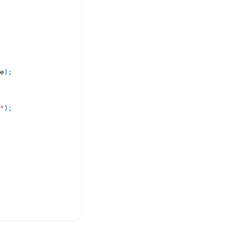
e
)
;
"
)
;