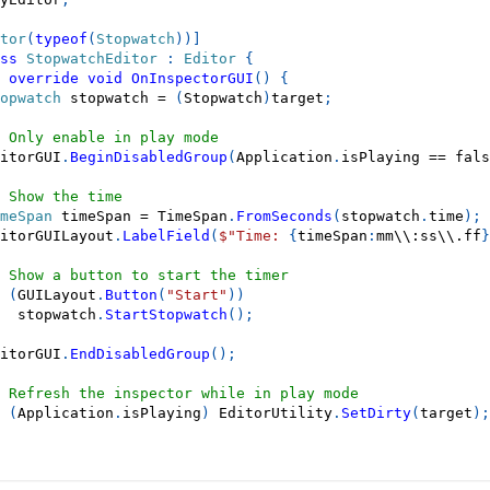
tor
(
typeof
(
Stopwatch
)
)
]
ss
StopwatchEditor
:
Editor
{
override
void
OnInspectorGUI
(
)
{
opwatch
 stopwatch 
=
(
Stopwatch
)
target
;
 Only enable in play mode
itorGUI
.
BeginDisabledGroup
(
Application
.
isPlaying 
==
fals
 Show the time
meSpan
 timeSpan 
=
 TimeSpan
.
FromSeconds
(
stopwatch
.
time
)
;
itorGUILayout
.
LabelField
(
$"Time: 
{
timeSpan
:
mm\\:ss\\.ff
}
 Show a button to start the timer
(
GUILayout
.
Button
(
"Start"
)
)
  stopwatch
.
StartStopwatch
(
)
;
itorGUI
.
EndDisabledGroup
(
)
;
 Refresh the inspector while in play mode
(
Application
.
isPlaying
)
 EditorUtility
.
SetDirty
(
target
)
;