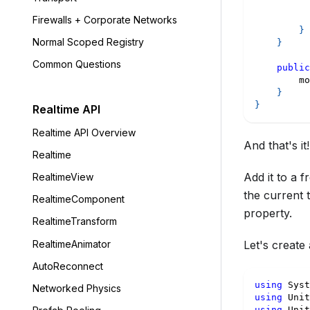
Firewalls + Corporate Networks
}
Normal Scoped Registry
}
Common Questions
public
        mo
}
}
Realtime API
Realtime API Overview
And that's it!
Realtime
Add it to a 
RealtimeView
the current 
RealtimeComponent
property.
RealtimeTransform
RealtimeAnimator
Let's create
AutoReconnect
using
Syst
Networked Physics
using
Unit
using
Unit