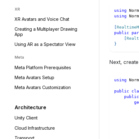
XR
using
Norm
using
Norm
XR Avatars and Voice Chat
[
RealtimeM
Creating a Multiplayer Drawing
public
par
App
[
Realt
}
Using AR as a Spectator View
Meta
Next, create
Meta Platform Prerequisites
Meta Avatars Setup
using
Norm
Meta Avatars Customization
public
cla
public
ge
Architecture
Unity Client
Cloud Infrastructure
Transport