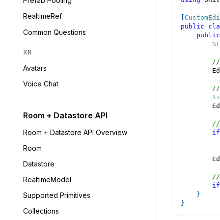
Prefab Pooling
RealtimeRef
[
CustomEdi
public
cla
Common Questions
public
St
XR
//
Avatars
        Ed
Voice Chat
//
Ti
        Ed
Room + Datastore API
//
Room + Datastore API Overview
if
          
Room
        Ed
Datastore
//
RealtimeModel
if
}
Supported Primitives
}
Collections