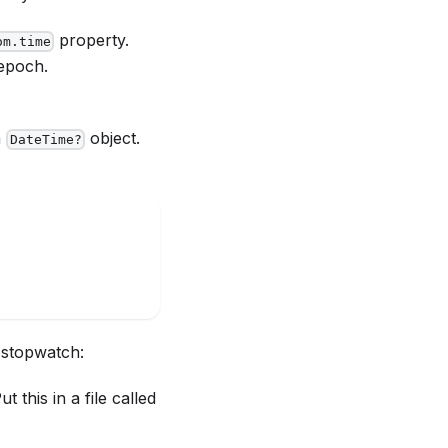
property.
om.time
epoch.
a
object.
DateTime?
 stopwatch:
this in a file called