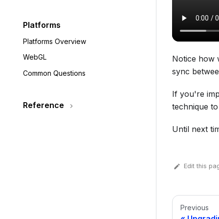
Platforms
Platforms Overview
WebGL
Notice how w
sync between
Common Questions
If you're im
Reference
technique to
Until next tim
Edit this pa
Previous
Upgradi