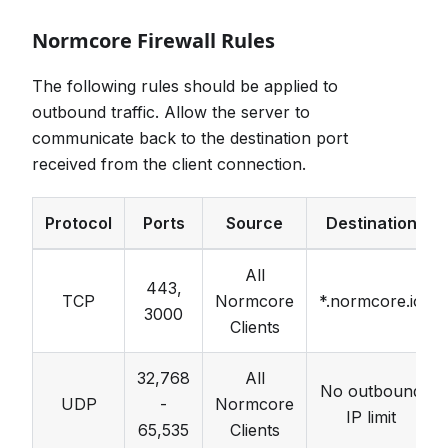
Normcore Firewall Rules
The following rules should be applied to
outbound traffic. Allow the server to
communicate back to the destination port
received from the client connection.
Protocol
Ports
Source
Destination
All
443,
TCP
Normcore
*.normcore.io
3000
Clients
32,768
All
No outbound
UDP
-
Normcore
IP limit
65,535
Clients