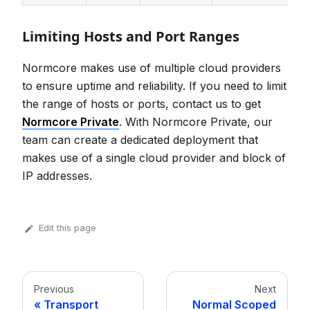
Limiting Hosts and Port Ranges
Normcore makes use of multiple cloud providers
to ensure uptime and reliability. If you need to limit
the range of hosts or ports, contact us to get
Normcore Private
. With Normcore Private, our
team can create a dedicated deployment that
makes use of a single cloud provider and block of
IP addresses.
Edit this page
Previous
Next
Transport
Normal Scoped