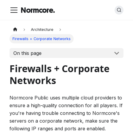
Normcore.
Architecture
Firewalls + Corporate Networks
On this page
Firewalls + Corporate
Networks
Normcore Public uses multiple cloud providers to
ensure a high-quality connection for all players. If
you're having trouble connecting to Normcore's
servers on a corporate network, make sure the
following IP ranges and ports are enabled.