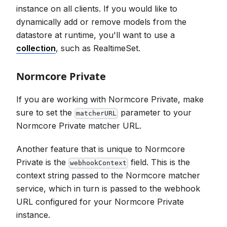
instance on all clients. If you would like to
dynamically add or remove models from the
datastore at runtime, you'll want to use a
collection
, such as RealtimeSet.
Normcore Private
If you are working with Normcore Private, make
sure to set the
parameter to your
matcherURL
Normcore Private matcher URL.
Another feature that is unique to Normcore
Private is the
field. This is the
webhookContext
context string passed to the Normcore matcher
service, which in turn is passed to the webhook
URL configured for your Normcore Private
instance.