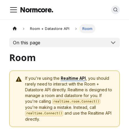
Normcore.
Room + Datastore API
Room
On this page
Room
If you're using the
Realtime API
, you should
rarely need to interact with the Room +
Datastore API directly. Realtime is designed to
manage a room and datastore for you. If
you're calling
realtime.room.Connect()
you're making a mistake. Instead, call
and use the Realtime API
realtime.Connect()
directly.