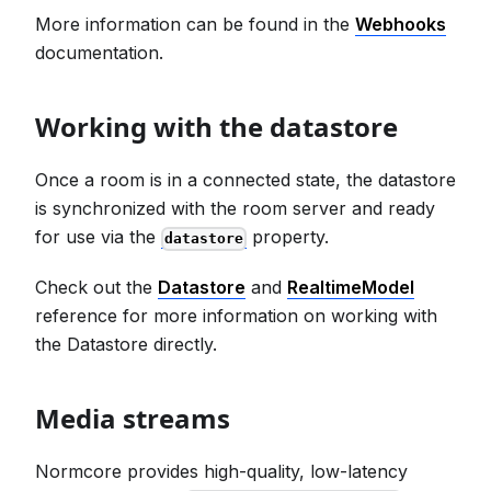
More information can be found in the
Webhooks
documentation.
Working with the datastore
Once a room is in a connected state, the datastore
is synchronized with the room server and ready
for use via the
property.
datastore
Check out the
Datastore
and
RealtimeModel
reference for more information on working with
the Datastore directly.
Media streams
Normcore provides high-quality, low-latency