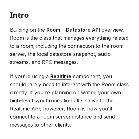
Intro
Building on the
Room + Datastore API
overview,
Room is the class that manages everything related
to a room, including the connection to the room
server, the local datastore snapshot, audio
streams, and RPC messages.
If you're using a
Realtime
component, you
should rarely need to interact with the Room class
directly. If you're planning on writing your own
high-level synchronization alternative to the
Realtime API, however, Room is how you'll
connect to a room server instance and send
messages to other clients.