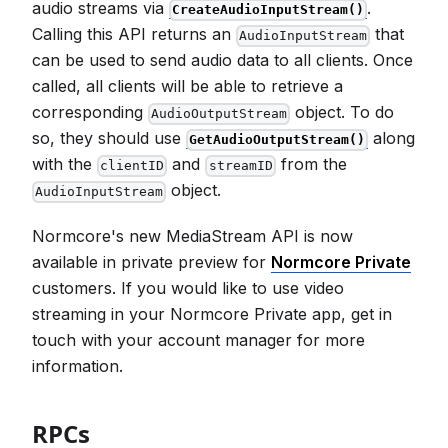
audio streams via
.
CreateAudioInputStream()
Calling this API returns an
that
AudioInputStream
can be used to send audio data to all clients. Once
called, all clients will be able to retrieve a
corresponding
object. To do
AudioOutputStream
so, they should use
along
GetAudioOutputStream()
with the
and
from the
clientID
streamID
object.
AudioInputStream
Normcore's new MediaStream API is now
available in private preview for
Normcore Private
customers. If you would like to use video
streaming in your Normcore Private app, get in
touch with your account manager for more
information.
RPCs