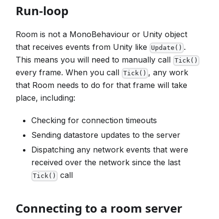
Run-loop
Room is not a MonoBehaviour or Unity object
that receives events from Unity like
.
Update()
This means you will need to manually call
Tick()
every frame. When you call
, any work
Tick()
that Room needs to do for that frame will take
place, including:
Checking for connection timeouts
Sending datastore updates to the server
Dispatching any network events that were
received over the network since the last
call
Tick()
Connecting to a room server