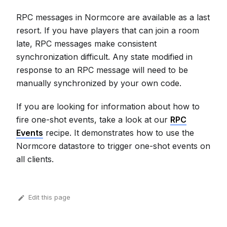
RPC messages in Normcore are available as a last
resort. If you have players that can join a room
late, RPC messages make consistent
synchronization difficult. Any state modified in
response to an RPC message will need to be
manually synchronized by your own code.
If you are looking for information about how to
fire one-shot events, take a look at our
RPC
Events
recipe. It demonstrates how to use the
Normcore datastore to trigger one-shot events on
all clients.
Edit this page