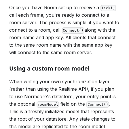
Once you have Room set up to receive a
Tick()
call each frame, you're ready to connect to a
room server. The process is simple: if you want to
connect to a room, call
along with the
Connect()
room name and app key. All clients that connect
to the same room name with the same app key
will connect to the same room server.
Using a custom room model
When writing your own synchronization layer
(rather than using the Realtime API), if you plan
to use Normcore's datastore, your entry point is
the optional
field on the
.
roomModel
Connect()
This is a freshly initialized model that represents
the root of your datastore. Any state changes to
this model are replicated to the room model