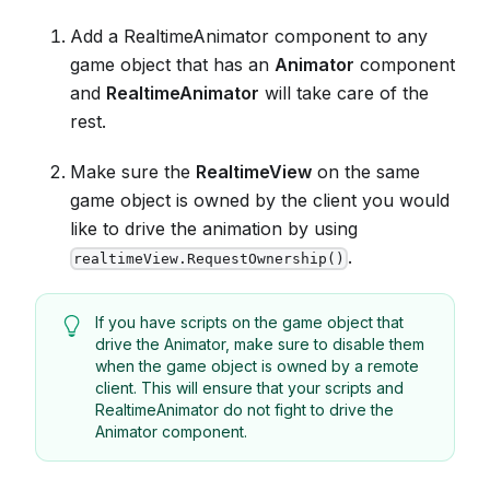
Add a RealtimeAnimator component to any
game object that has an
Animator
component
and
RealtimeAnimator
will take care of the
rest.
Make sure the
RealtimeView
on the same
game object is owned by the client you would
like to drive the animation by using
.
realtimeView.RequestOwnership()
If you have scripts on the game object that
drive the Animator, make sure to disable them
when the game object is owned by a remote
client. This will ensure that your scripts and
RealtimeAnimator do not fight to drive the
Animator component.