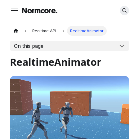
Normcore.
Realtime API
RealtimeAnimator
On this page
RealtimeAnimator