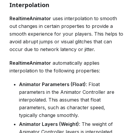
Interpolation
RealtimeAnimator
uses interpolation to smooth
out changes in certain properties to provide a
smooth experience for your players. This helps to
avoid abrupt jumps or visual glitches that can
occur due to network latency or jitter.
RealtimeAnimator
automatically applies
interpolation to the following properties:
Animator Parameters (Float)
: Float
parameters in the Animator Controller are
interpolated. This assumes that float
parameters, such as character speed,
typically change smoothly.
Animator Layers (Weight)
: The weight of
Animator Controller layers is interpolated.