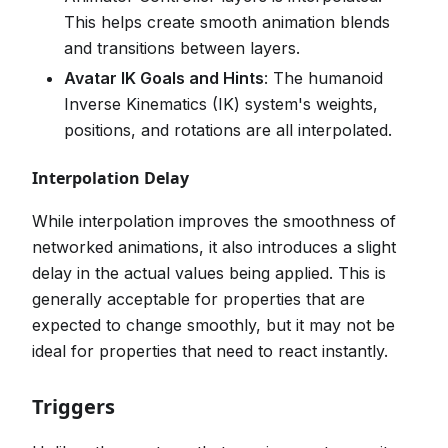
This helps create smooth animation blends
and transitions between layers.
Avatar IK Goals and Hints
: The humanoid
Inverse Kinematics (IK) system's weights,
positions, and rotations are all interpolated.
Interpolation Delay
While interpolation improves the smoothness of
networked animations, it also introduces a slight
delay in the actual values being applied. This is
generally acceptable for properties that are
expected to change smoothly, but it may not be
ideal for properties that need to react instantly.
Triggers