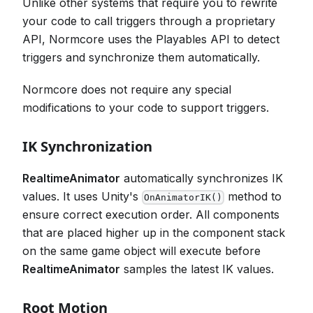
Unlike other systems that require you to rewrite
your code to call triggers through a proprietary
API, Normcore uses the Playables API to detect
triggers and synchronize them automatically.
Normcore does not require any special
modifications to your code to support triggers.
IK Synchronization
RealtimeAnimator
automatically synchronizes IK
values. It uses Unity's
method to
OnAnimatorIK()
ensure correct execution order. All components
that are placed higher up in the component stack
on the same game object will execute before
RealtimeAnimator
samples the latest IK values.
Root Motion