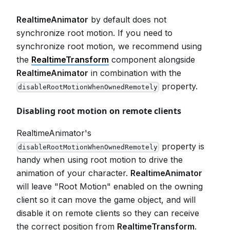
RealtimeAnimator
by default does not
synchronize root motion. If you need to
synchronize root motion, we recommend using
the
RealtimeTransform
component alongside
RealtimeAnimator
in combination with the
property.
disableRootMotionWhenOwnedRemotely
Disabling root motion on remote clients
RealtimeAnimator's
property is
disableRootMotionWhenOwnedRemotely
handy when using root motion to drive the
animation of your character.
RealtimeAnimator
will leave "Root Motion" enabled on the owning
client so it can move the game object, and will
disable it on remote clients so they can receive
the correct position from
RealtimeTransform
.