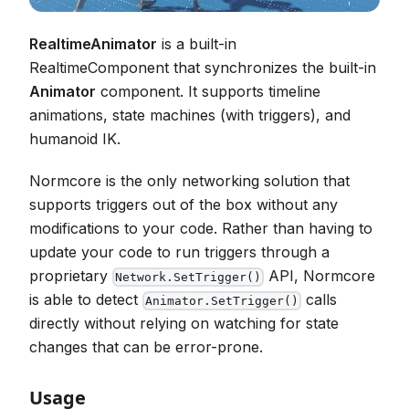
RealtimeAnimator
is a built-in
RealtimeComponent that synchronizes the built-in
Animator
component. It supports timeline
animations, state machines (with triggers), and
humanoid IK.
Normcore is the only networking solution that
supports triggers out of the box without any
modifications to your code. Rather than having to
update your code to run triggers through a
proprietary
API, Normcore
Network.SetTrigger()
is able to detect
calls
Animator.SetTrigger()
directly without relying on watching for state
changes that can be error-prone.
Usage