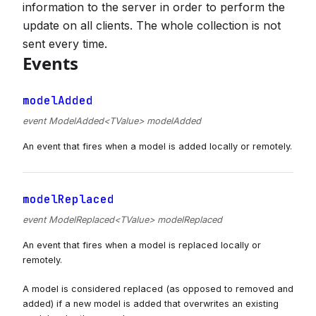
information to the server in order to perform the
update on all clients. The whole collection is not
sent every time.
Events
modelAdded
event ModelAdded<TValue> modelAdded
An event that fires when a model is added locally or remotely.
modelReplaced
event ModelReplaced<TValue> modelReplaced
An event that fires when a model is replaced locally or
remotely.
A model is considered replaced (as opposed to removed and
added) if a new model is added that overwrites an existing