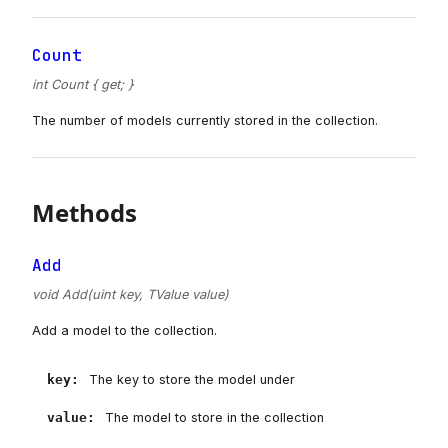
Count
int Count { get; }
The number of models currently stored in the collection.
Methods
Add
void Add(uint key, TValue value)
Add a model to the collection.
key
:
The key to store the model under
value
:
The model to store in the collection