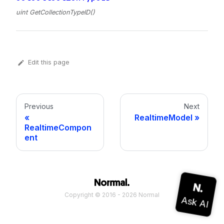
uint GetCollectionTypeID()
Edit this page
Previous
Next
RealtimeModel
RealtimeCompon
ent
Copyright © 2016 - 2026 Normal