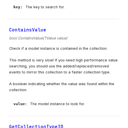
key
:
The key to search for.
ContainsValue
bool ContainsValue(TValue value)
Check if a model instance is contained in the collection.
This method is very slow! If you need high performance value
searching, you should use the added/replaced/removed
events to mirror this collection to a faster collection type.
A boolean indicating whether the value was found within the
collection.
value
:
The model instance to look for.
GetCollectionTypeID