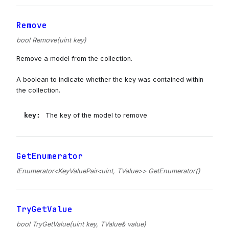
Remove
bool Remove(uint key)
Remove a model from the collection.
A boolean to indicate whether the key was contained within
the collection.
key
:
The key of the model to remove
GetEnumerator
IEnumerator<KeyValuePair<uint, TValue>> GetEnumerator()
TryGetValue
bool TryGetValue(uint key, TValue& value)