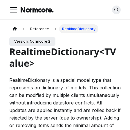
Normcore.
Reference
RealtimeDictionary
Version: Normcore 2
RealtimeDictionary<TV
alue>
RealtimeDictionary is a special model type that
represents an dictionary of models. This collection
can be modified by multiple clients simultaneously
without introducing datastore conflicts. All
updates are applied instantly and are rolled back if
rejected by the server (due to ownership). Adding
or removing items sends the minimal amount of