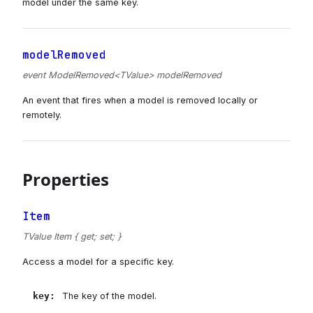
model under the same key.
modelRemoved
event ModelRemoved<TValue> modelRemoved
An event that fires when a model is removed locally or
remotely.
Properties
Item
TValue Item { get; set; }
Access a model for a specific key.
key
:
The key of the model.