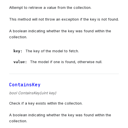
Attempt to retrieve a value from the collection.
This method will not throw an exception if the key is not found.
A boolean indicating whether the key was found within the
collection.
key
:
The key of the model to fetch.
value
:
The model if one is found, otherwise null.
ContainsKey
bool ContainsKey(uint key)
Check if a key exists within the collection.
A boolean indicating whether the key was found within the
collection.