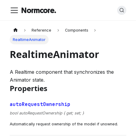
Normcore.
Reference
Components
RealtimeAnimator
RealtimeAnimator
A Realtime component that synchronizes the
Animator state.
Properties
autoRequestOwnership
bool autoRequestOwnership { get; set; }
Automatically request ownership of the model if unowned.