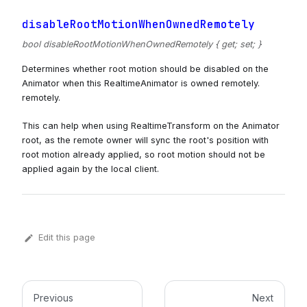
disableRootMotionWhenOwnedRemotely
bool disableRootMotionWhenOwnedRemotely { get; set; }
Determines whether root motion should be disabled on the
Animator when this RealtimeAnimator is owned remotely.
remotely.
This can help when using RealtimeTransform on the Animator
root, as the remote owner will sync the root's position with
root motion already applied, so root motion should not be
applied again by the local client.
Edit this page
Previous
Next