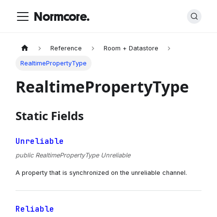
Normcore.
Reference
Room + Datastore
RealtimePropertyType
RealtimePropertyType
Static Fields
Unreliable
public RealtimePropertyType Unreliable
A property that is synchronized on the unreliable channel.
Reliable