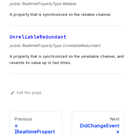
public RealtimePropertyType Reliable
A property that is synchronized on the reliable channel.
UnreliableRedundant
public RealtimePropertyType UnreliableRedundant
A property that is synchronized on the unreliable channel, and
resends its value up to two times.
Edit this page
Previous
Next
DidChangeEvent
[RealtimePropert