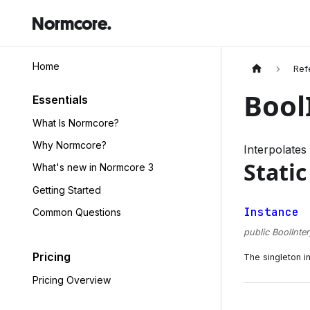
Normcore.
Home
Ref
Bool
Essentials
What Is Normcore?
Why Normcore?
Interpolate
Static
What's new in Normcore 3
Getting Started
Instance
Common Questions
public BoolInte
Pricing
The singleton in
Pricing Overview