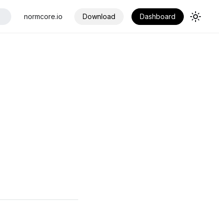
normcore.io
Download
Dashboard