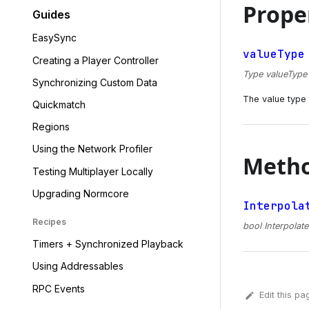
Prope
Guides
EasySync
valueType
Creating a Player Controller
Type valueType {
Synchronizing Custom Data
The value type t
Quickmatch
Regions
Using the Network Profiler
Meth
Testing Multiplayer Locally
Upgrading Normcore
Interpola
Recipes
bool Interpolate
Timers + Synchronized Playback
Using Addressables
RPC Events
Edit this pa