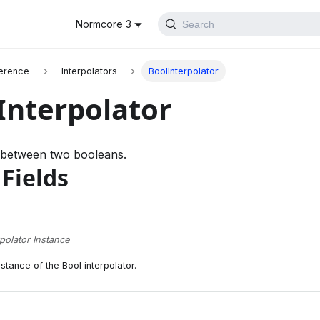
Normcore 3
Search
erence
Interpolators
BoolInterpolator
Interpolator
s between two booleans.
 Fields
rpolator Instance
stance of the Bool interpolator.