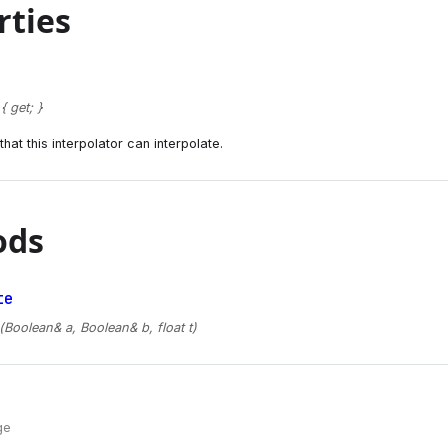
rties
 get; }
hat this interpolator can interpolate.
ods
te
(Boolean& a, Boolean& b, float t)
ge