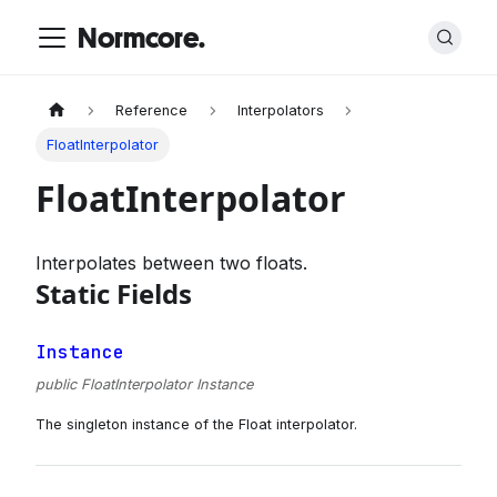
Normcore.
Reference
Interpolators
FloatInterpolator
FloatInterpolator
Interpolates between two floats.
Static Fields
Instance
public FloatInterpolator Instance
The singleton instance of the Float interpolator.