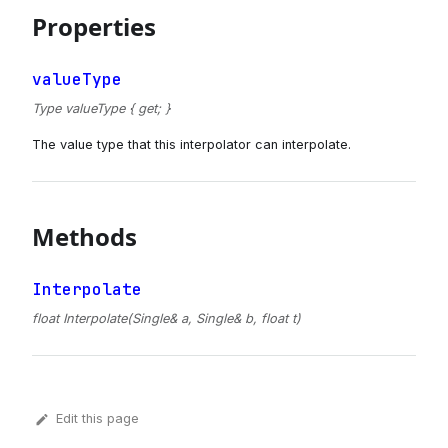
Properties
valueType
Type valueType { get; }
The value type that this interpolator can interpolate.
Methods
Interpolate
float Interpolate(Single& a, Single& b, float t)
Edit this page