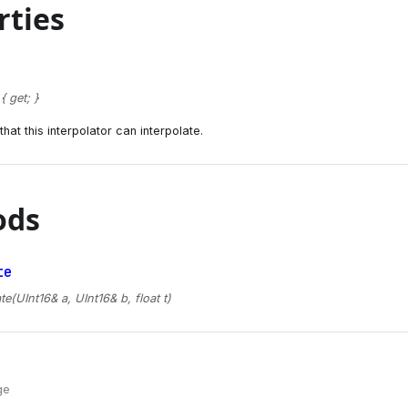
rties
 get; }
hat this interpolator can interpolate.
ods
te
te(UInt16& a, UInt16& b, float t)
ge