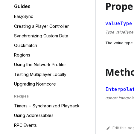
Prope
Guides
EasySync
valueType
Creating a Player Controller
Type valueType {
Synchronizing Custom Data
The value type t
Quickmatch
Regions
Using the Network Profiler
Meth
Testing Multiplayer Locally
Upgrading Normcore
Interpola
Recipes
ushort Interpola
Timers + Synchronized Playback
Using Addressables
RPC Events
Edit this pa