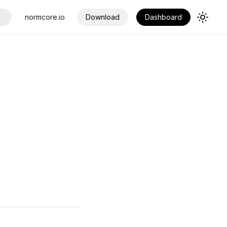
normcore.io
Download
Dashboard