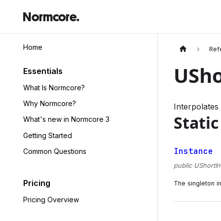
Normcore.
Home
Ref
USho
Essentials
What Is Normcore?
Why Normcore?
Interpolates
Static
What's new in Normcore 3
Getting Started
Instance
Common Questions
public UShortIn
Pricing
The singleton i
Pricing Overview