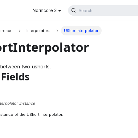
Normcore 3
Search
erence
Interpolators
UShortInterpolator
rtInterpolator
 between two ushorts.
 Fields
terpolator Instance
nstance of the UShort interpolator.