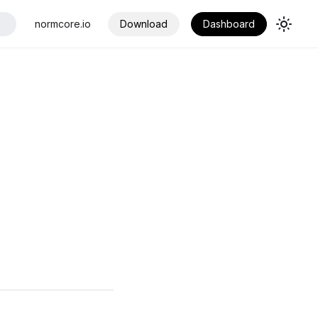
normcore.io
Download
Dashboard