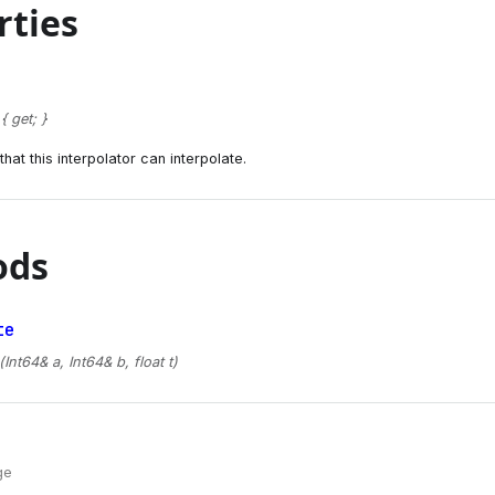
rties
 get; }
hat this interpolator can interpolate.
ods
te
(Int64& a, Int64& b, float t)
ge