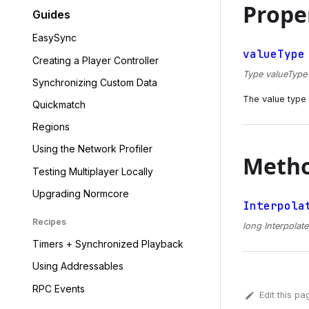
Prope
Guides
EasySync
valueType
Creating a Player Controller
Type valueType {
Synchronizing Custom Data
The value type t
Quickmatch
Regions
Using the Network Profiler
Meth
Testing Multiplayer Locally
Upgrading Normcore
Interpola
Recipes
long Interpolate
Timers + Synchronized Playback
Using Addressables
RPC Events
Edit this pa