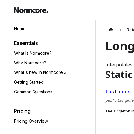
Normcore.
Home
Ref
Long
Essentials
What Is Normcore?
Why Normcore?
Interpolates
Static
What's new in Normcore 3
Getting Started
Instance
Common Questions
public LongInte
Pricing
The singleton i
Pricing Overview