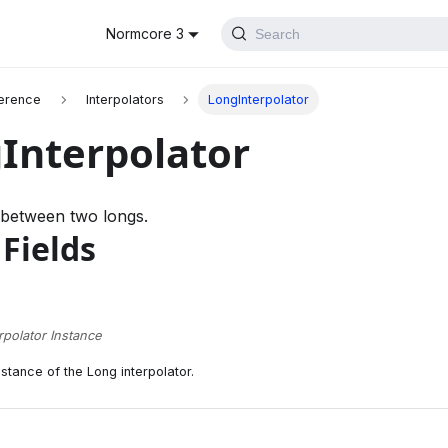
Normcore 3
Search
erence
Interpolators
LongInterpolator
Interpolator
 between two longs.
 Fields
rpolator Instance
nstance of the Long interpolator.