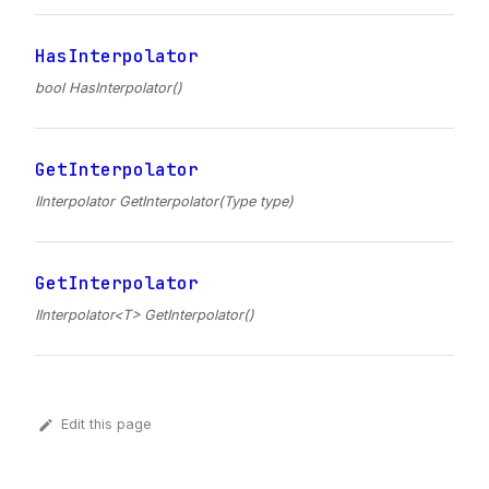
HasInterpolator
bool HasInterpolator()
GetInterpolator
IInterpolator GetInterpolator(Type type)
GetInterpolator
IInterpolator<T> GetInterpolator()
Edit this page