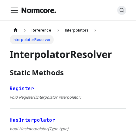
Normcore.
Reference
Interpolators
InterpolatorResolver
InterpolatorResolver
Static Methods
Register
void Register(IInterpolator interpolator)
HasInterpolator
bool HasInterpolator(Type type)