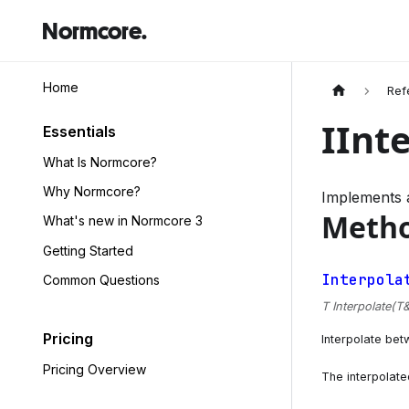
Normcore.
Home
Ref
IInt
Essentials
What Is Normcore?
Why Normcore?
Implements a
Meth
What's new in Normcore 3
Getting Started
Interpola
Common Questions
T Interpolate(T& 
Pricing
Interpolate bet
Pricing Overview
The interpolate