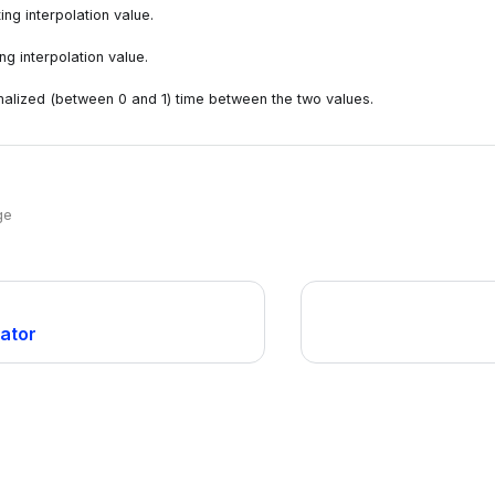
ing interpolation value.
g interpolation value.
alized (between 0 and 1) time between the two values.
ge
lator