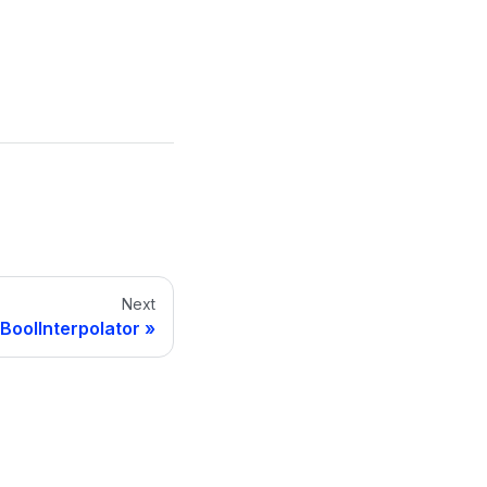
Next
BoolInterpolator