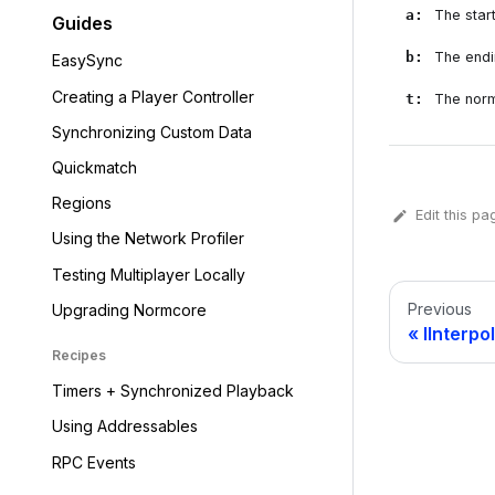
a
:
The start
Guides
b
:
The endin
EasySync
Creating a Player Controller
t
:
The norm
Synchronizing Custom Data
Quickmatch
Regions
Edit this pa
Using the Network Profiler
Testing Multiplayer Locally
Previous
Upgrading Normcore
IInterpo
Recipes
Timers + Synchronized Playback
Using Addressables
RPC Events