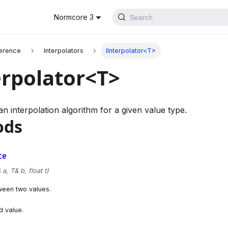
Normcore 3
Search
erence
Interpolators
IInterpolator<T>
erpolator<T>
n interpolation algorithm for a given value type.
ods
te
a, T& b, float t)
ween two values.
d value.