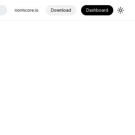
normcore.io
Download
Dashboard