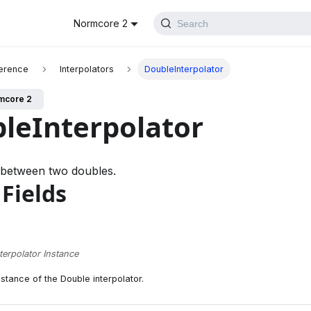
Normcore 2
Search
erence
Interpolators
DoubleInterpolator
mcore 2
leInterpolator
 between two doubles.
 Fields
terpolator Instance
nstance of the Double interpolator.