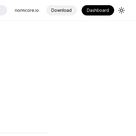
normcore.io
Download
Dashboard