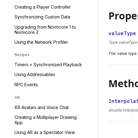
Creating a Player Controller
Prope
Synchronizing Custom Data
Upgrading from Normcore 1 to
Normcore 2
valueType
Using the Network Profiler
Type valueType {
The value type t
Recipes
Timers + Synchronized Playback
Using Addressables
Meth
RPC Events
XR
Interpola
XR Avatars and Voice Chat
double Interpol
Creating a Multiplayer Drawing
App
Using AR as a Spectator View