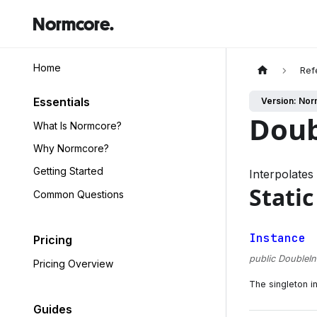
Normcore.
Home
Ref
Essentials
Version: Nor
Doub
What Is Normcore?
Why Normcore?
Getting Started
Interpolates
Static
Common Questions
Instance
Pricing
public DoubleIn
Pricing Overview
The singleton i
Guides