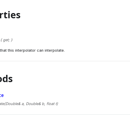
rties
 get; }
hat this interpolator can interpolate.
ods
te
ate(Double& a, Double& b, float t)