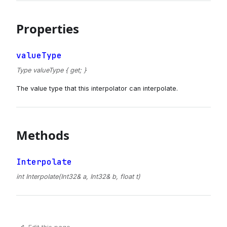
Properties
valueType
Type valueType { get; }
The value type that this interpolator can interpolate.
Methods
Interpolate
int Interpolate(Int32& a, Int32& b, float t)