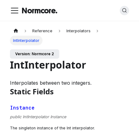
Normcore.
Reference
Interpolators
IntInterpolator
Version: Normcore 2
IntInterpolator
Interpolates between two integers.
Static Fields
Instance
public IntInterpolator Instance
The singleton instance of the Int interpolator.