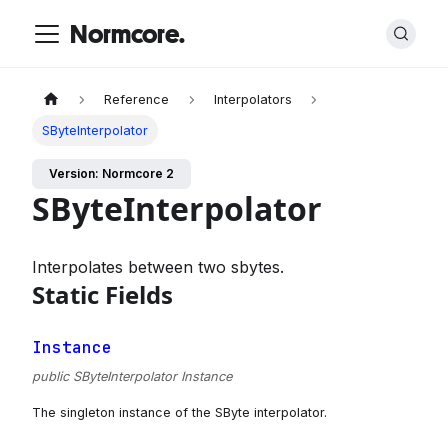
Normcore.
Reference
Interpolators
SByteInterpolator
Version: Normcore 2
SByteInterpolator
Interpolates between two sbytes.
Static Fields
Instance
public SByteInterpolator Instance
The singleton instance of the SByte interpolator.