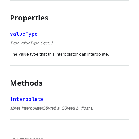
Properties
valueType
Type valueType { get; }
The value type that this interpolator can interpolate.
Methods
Interpolate
sbyte Interpolate(SByte& a, SByte& b, float t)