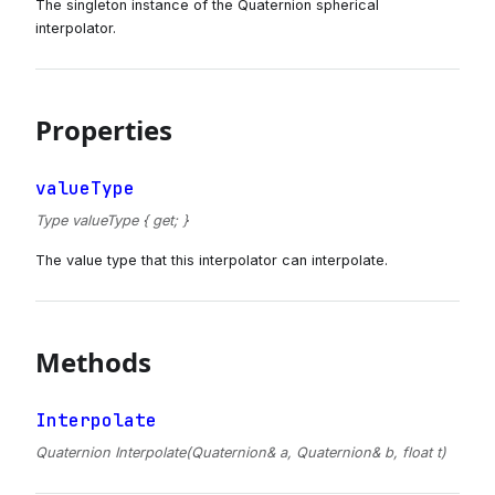
The singleton instance of the Quaternion spherical
interpolator.
Properties
valueType
Type valueType { get; }
The value type that this interpolator can interpolate.
Methods
Interpolate
Quaternion Interpolate(Quaternion& a, Quaternion& b, float t)