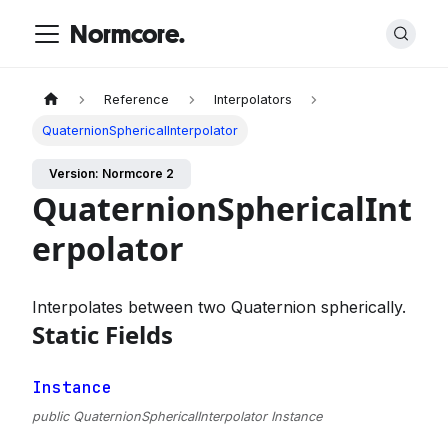
Normcore.
Reference
Interpolators
QuaternionSphericalInterpolator
Version: Normcore 2
QuaternionSphericalInt
erpolator
Interpolates between two Quaternion spherically.
Static Fields
Instance
public QuaternionSphericalInterpolator Instance