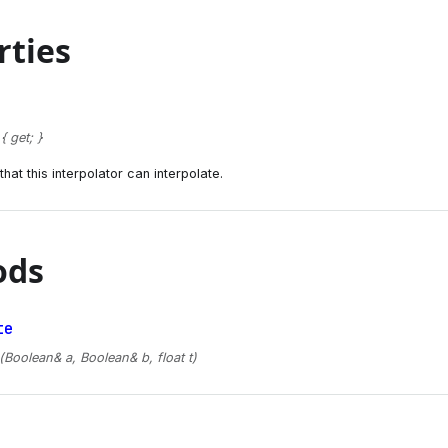
rties
 get; }
hat this interpolator can interpolate.
ods
te
(Boolean& a, Boolean& b, float t)