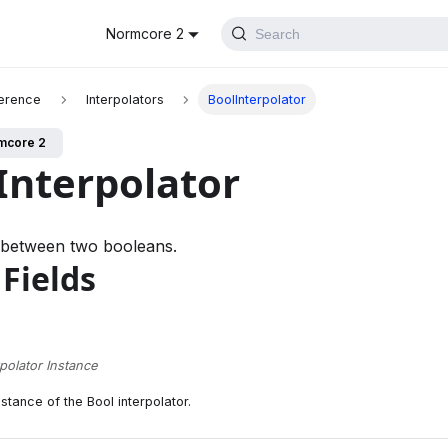
Normcore 2
Search
erence
Interpolators
BoolInterpolator
mcore 2
Interpolator
s between two booleans.
 Fields
rpolator Instance
stance of the Bool interpolator.