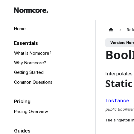
Normcore.
Home
Ref
Essentials
Version: Nor
Bool
What Is Normcore?
Why Normcore?
Getting Started
Interpolate
Static
Common Questions
Instance
Pricing
public BoolInte
Pricing Overview
The singleton in
Guides