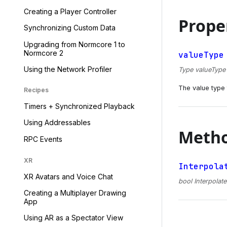
Creating a Player Controller
Prope
Synchronizing Custom Data
Upgrading from Normcore 1 to
Normcore 2
valueType
Using the Network Profiler
Type valueType {
The value type t
Recipes
Timers + Synchronized Playback
Using Addressables
Meth
RPC Events
XR
Interpola
XR Avatars and Voice Chat
bool Interpolate
Creating a Multiplayer Drawing
App
Using AR as a Spectator View