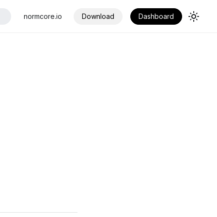
normcore.io
Download
Dashboard