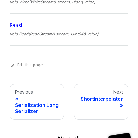
void Write(WriteStream& stream, ulong value)
Read
void Read(ReadStream& stream, UInt64& value)
Edit this page
Previous
Next
ShortInterpolator
Serialization.Long
Serializer