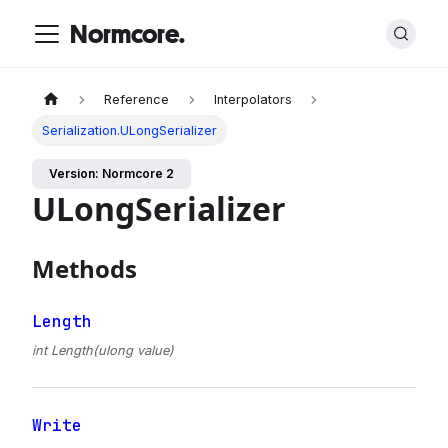
Normcore.
Reference
Interpolators
Serialization.ULongSerializer
Version: Normcore 2
ULongSerializer
Methods
Length
int Length(ulong value)
Write